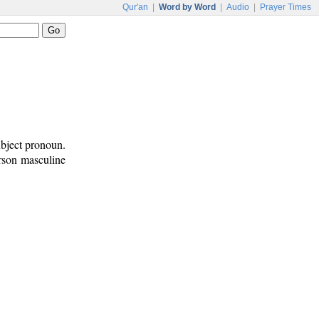
Qur'an
|
Word by Word
|
Audio
|
Prayer Times
ubject pronoun.
erson masculine