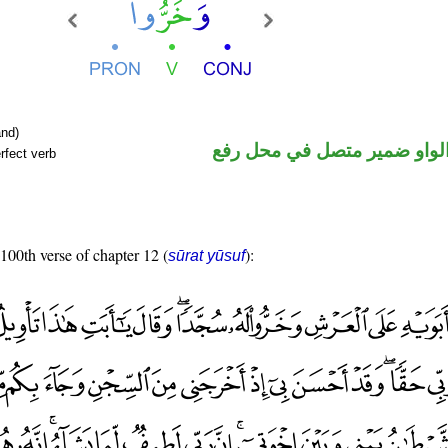
nd)
فعل ماض والواو ضمير متصل 
rfect verb
 100th verse of chapter 12 (
):
sūrat yūsuf