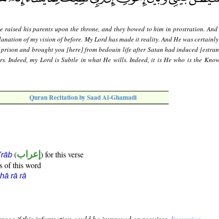
e raised his parents upon the throne, and they bowed to him in prostration. And 
planation of my vision of before. My Lord has made it reality. And He was certainl
prison and brought you [here] from bedouin life after Satan had induced [estra
. Indeed, my Lord is Subtle in what He wills. Indeed, it is He who is the Know
Quran Recitation by Saad Al-Ghamadi
(
إعراب
) for this verse
i'rāb
s of this word
hā rā rā
sage if this information could be improved or requires
discussion
.