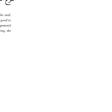
he said,
y good to
ngement]
ing, the