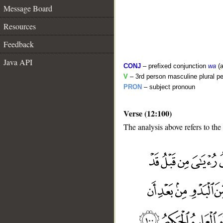
Message Board
Resources
Feedback
Java API
CONJ
– prefixed conjunction
wa
(a
V
– 3rd person masculine plural pe
PRON
– subject pronoun
Verse (12:100)
The analysis above refers to the
__