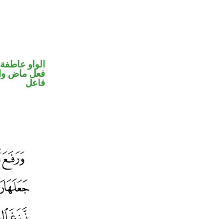
الواو عاطفة
في محل رفع
فاعل