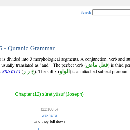
Search
 5 - Quranic Grammar
) is divided into 3 morphological segments. A conjunction, verb and s
 usually translated as "and". The perfect verb (
فعل ماض
) is third p
is
(
خ ر ر
). The suffix (
الواو
) is an attached subject pronoun.
khā rā rā
Chapter (12) sūrat yūsuf (Joseph)
(12:100:5)
wakharrū
and they fell down