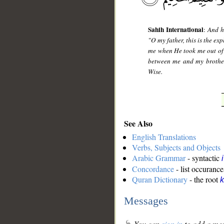
Sahih International
:
And h
"O my father, this is the ex
me when He took me out of 
between me and my brothers
Wise.
See Also
English Translations
Verbs, Subjects and Objects
Arabic Grammar
- syntactic
Concordance
- list occurance
Quran Dictionary
- the root
k
Messages
You can
sign in
to add a mes