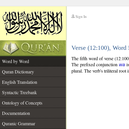
Sign In
__
Verse (12:100), Word
__
The fifth word of verse (12:100
Word by Word
The prefixed conjunction
is
wa
plural. The verb's triliteral root 
Quran Dictionary
English Translation
Syntactic Treebank
Ontology of Concepts
Documentation
Quranic Grammar