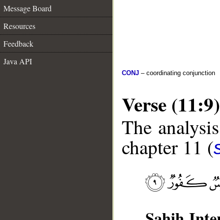
Message Board
Resources
Feedback
Java API
CONJ
– coordinating conjunction
Verse (11:9)
The analysis
chapter 11 (
Sahih Inte