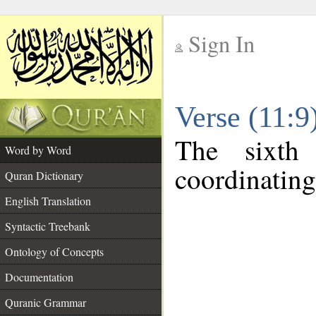
Sign In
__
Verse (11:
__
The sixth
Word by Word
coordinating
Quran Dictionary
English Translation
Syntactic Treebank
Ontology of Concepts
Documentation
Quranic Grammar