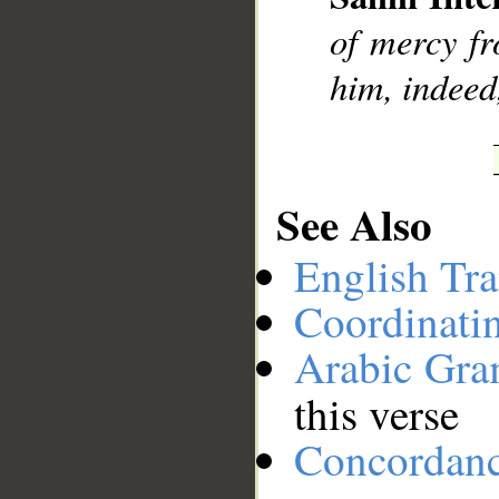
__
of mercy f
him, indeed
See Also
English Tra
Coordinati
Arabic Gr
this verse
Concordan