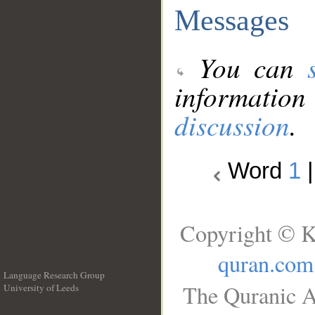
Messages
You can
information
discussion
.
Word
1
Copyright © K
quran.com
Language Research Group
The Quranic A
University of Leeds
__