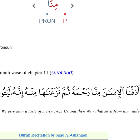
pronoun
 ninth verse of chapter 11 (
):
sūrat hūd
f We give man a taste of mercy from Us and then We withdraw it from him, indee
Quran Recitation by Saad Al-Ghamadi