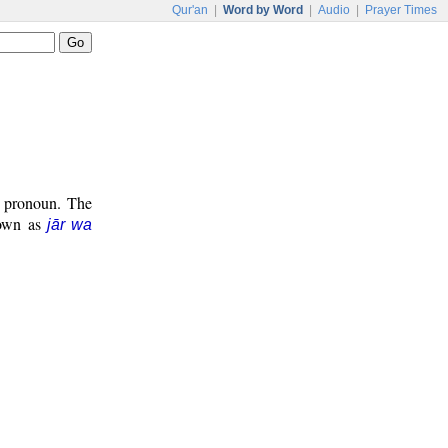
Qur'an
|
Word by Word
|
Audio
|
Prayer Times
t pronoun. The
known as
jār wa