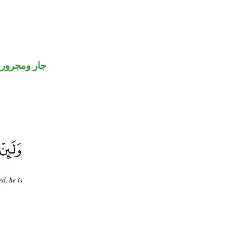
جار ومجرور
d, he is