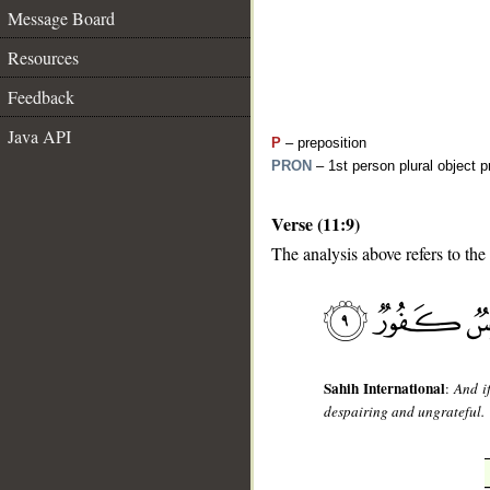
Message Board
Resources
Feedback
Java API
P
– preposition
PRON
– 1st person plural object 
Verse (11:9)
__
The analysis above refers to the
Sahih International
:
And i
despairing and ungrateful.