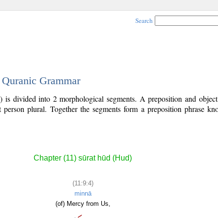
Search
 - Quranic Grammar
) is divided into 2 morphological segments. A preposition and objec
rst person plural. Together the segments form a preposition phrase 
Chapter (11) sūrat hūd (Hud)
(11:9:4)
minnā
(of) Mercy from Us,