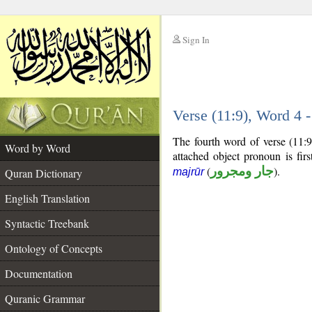
Sign In
__
Verse (11:9), Word 4
__
The fourth word of verse (11:9
Word by Word
attached object pronoun is fi
(
جار ومجرور
).
Quran Dictionary
majrūr
English Translation
Syntactic Treebank
Ontology of Concepts
Documentation
Quranic Grammar