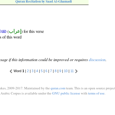
Quran Recitation by Saad Al-Ghamadi
(
إعراب
) for this verse
i'rāb
s of this word
sage if this information could be improved or requires
discussion
.
Word
1
|
2
|
3
|
4
|
5
|
6
|
7
|
8
|
9
|
10
|
11
ukes, 2009-2017. Maintained by the
quran.com
team. This is an open source project
Arabic Corpus is available under the
GNU public license
with
terms of use
.