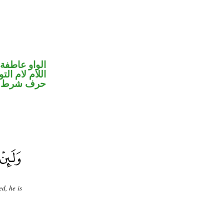
الواو عاطفة
ام لام التوكيد
حرف شرط
d, he is