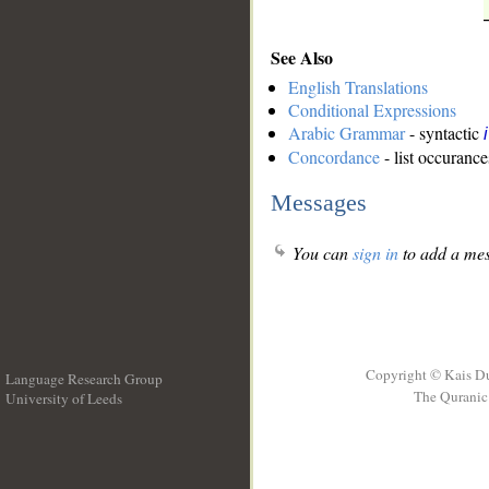
See Also
English Translations
Conditional Expressions
Arabic Grammar
- syntactic
Concordance
- list occurance
Messages
You can
sign in
to add a mes
Copyright © Kais D
Language Research Group
The Quranic 
University of Leeds
__