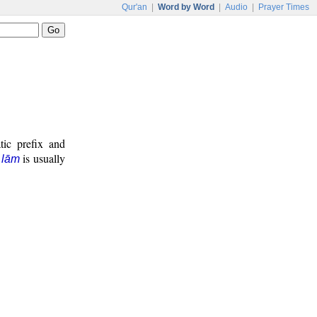
Qur'an
|
Word by Word
|
Audio
|
Prayer Times
tic prefix and
e
is usually
lām