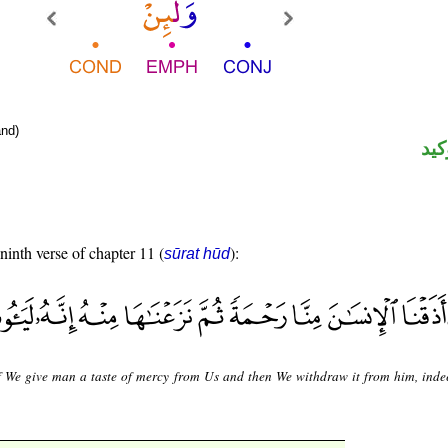
nd)
الل
 ninth verse of chapter 11 (
):
sūrat hūd
f We give man a taste of mercy from Us and then We withdraw it from him, indee