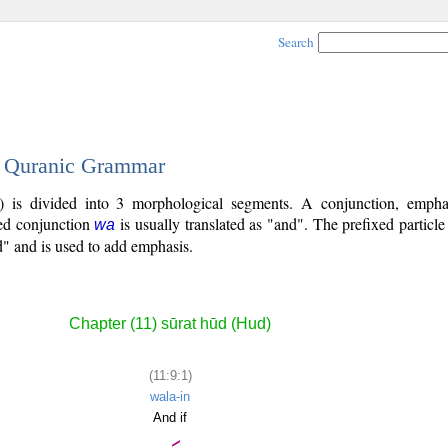
Search
 - Quranic Grammar
9) is divided into 3 morphological segments. A conjunction, empha
xed conjunction
is usually translated as "and". The prefixed particl
wa
d" and is used to add emphasis.
Chapter (11) sūrat hūd (Hud)
(11:9:1)
wala-in
And if