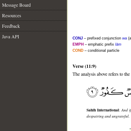
Message Board
Resources
Feedback
Java API
CONJ
– prefixed conjunction
wa
(a
EMPH
– emphatic prefix
lām
COND
– conditional particle
Verse (11:9)
__
The analysis above refers to the
Sahih International
:
And i
despairing and ungrateful.