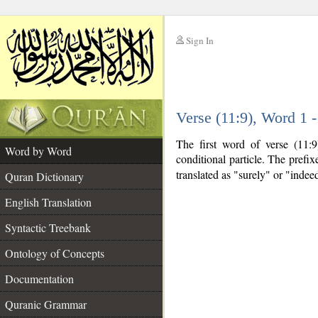
Sign In
__
Verse (11:9), Word 1
__
The first word of verse (11:
Word by Word
conditional particle. The prefi
translated as "surely" or "indee
Quran Dictionary
English Translation
Syntactic Treebank
Ontology of Concepts
Documentation
Quranic Grammar