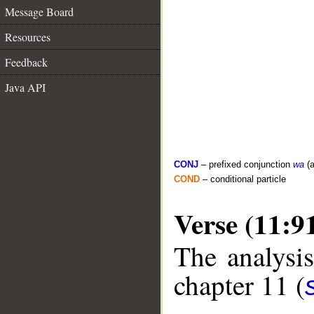
Message Board
Resources
Feedback
Java API
CONJ
– prefixed conjunction
wa
(a
COND
– conditional particle
Verse (11:9
The analysis
chapter 11 (