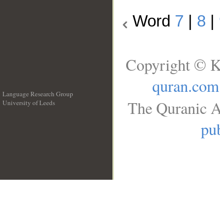
Word
7
|
8
|
Copyright © K
quran.com
Language Research Group
The Quranic A
University of Leeds
__
pub