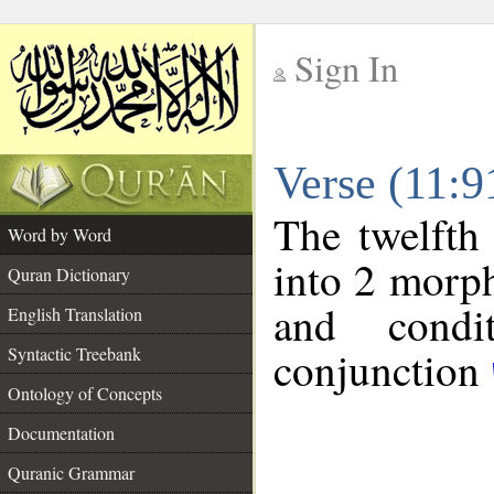
Sign In
__
Verse (11:
__
The twelfth
Word by Word
into 2 morp
Quran Dictionary
and condit
English Translation
conjunction
Syntactic Treebank
Ontology of Concepts
Documentation
Quranic Grammar