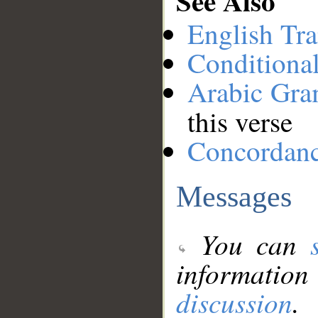
See Also
English Tra
Conditiona
Arabic Gr
this verse
Concordan
Messages
You can
information
discussion
.