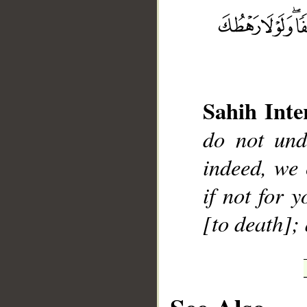
__
Sahih Inte
do not und
indeed, we
if not for 
[to death];