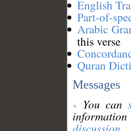
English Tra
Part-of-spe
Arabic Gr
this verse
Concordan
Quran Dict
Messages
You can
information
discussion
.