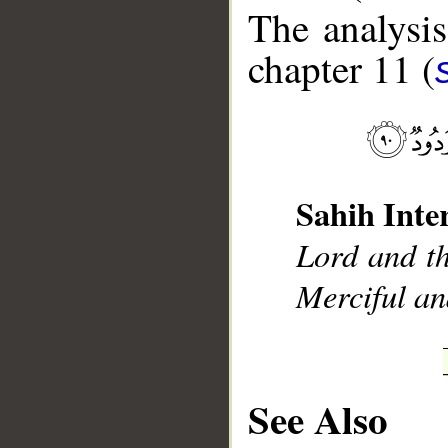
The analysis
chapter 11 (
__
Sahih Inte
Lord and th
Merciful an
See Also