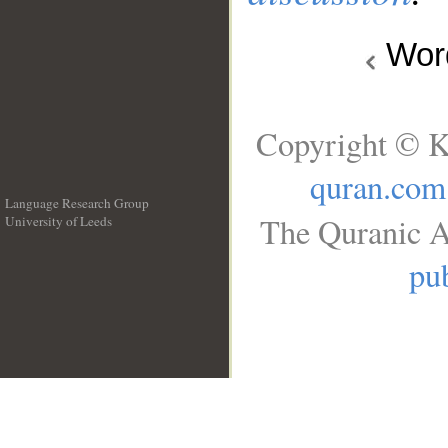
Wo
Copyright © K
quran.com
Language Research Group
The Quranic A
University of Leeds
__
pub