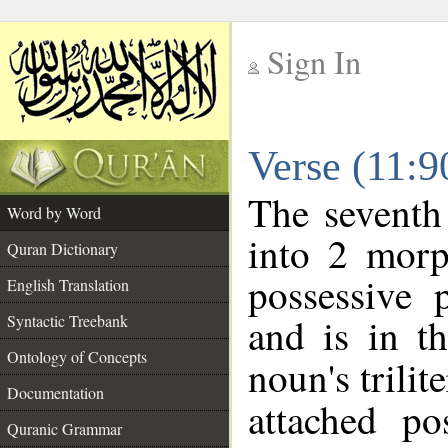
Sign In
__
Verse (11:
__
The seventh
Word by Word
into 2 morp
Quran Dictionary
possessive 
English Translation
and is in t
Syntactic Treebank
Ontology of Concepts
noun's trilit
Documentation
attached po
Quranic Grammar