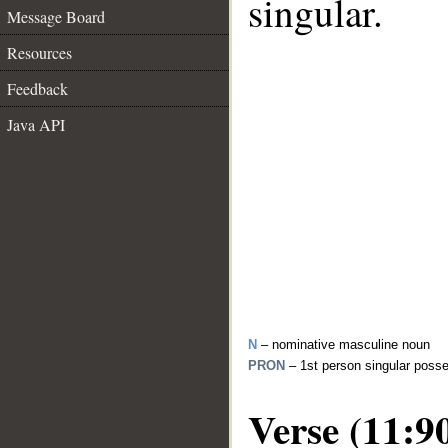
singular.
Message Board
Resources
Feedback
Java API
N
– nominative masculine noun
PRON
– 1st person singular poss
Verse (11:9