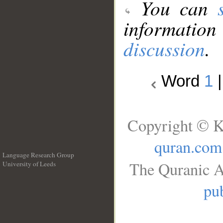
You can
information
discussion
.
Word
1
Copyright © K
quran.com
Language Research Group
The Quranic A
University of Leeds
__
pub