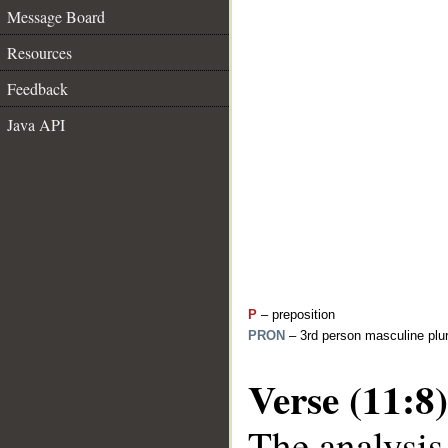
Message Board
Resources
Feedback
Java API
P
– preposition
PRON
– 3rd person masculine plur
Verse (11:8)
The analysis