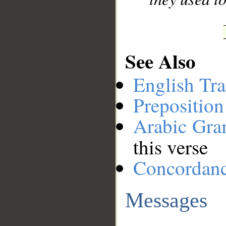
See Also
English Tra
Preposition
Arabic Gr
this verse
Concordan
Messages