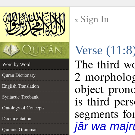
Sign In
__
Verse (11:
__
The third wo
Word by Word
2 morpholog
Quran Dictionary
object pron
English Translation
is third per
Syntactic Treebank
Ontology of Concepts
segments fo
Documentation
jār wa majr
Quranic Grammar