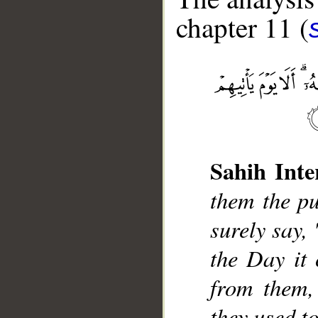
chapter 11 (
__
Sahih Inte
them the pu
surely say,
the Day it 
from them,
they used to