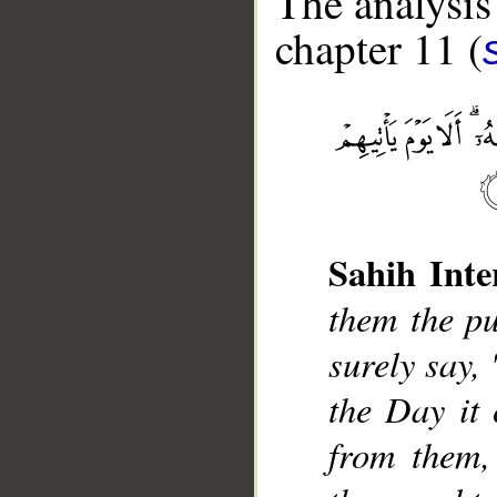
The analysis
chapter 11 (
__
Sahih Inte
them the pu
surely say,
the Day it 
from them,