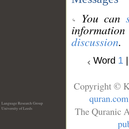
You can
information
discussion
.
Word
1
Copyright © K
quran.com
Language Research Group
The Quranic A
University of Leeds
__
pub