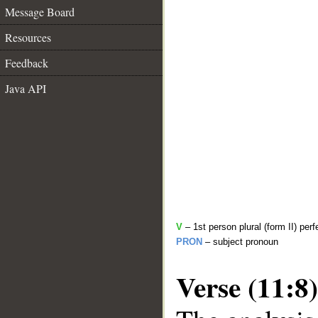
Message Board
Resources
Feedback
Java API
V
– 1st person plural (form II) perf
PRON
– subject pronoun
Verse (11:8)