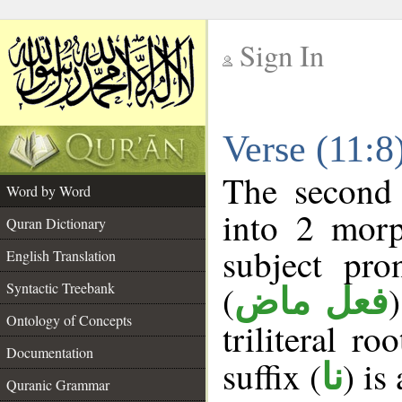
Sign In
__
Verse (11:
__
The second 
Word by Word
into 2 morp
Quran Dictionary
subject pro
English Translation
(
Syntactic Treebank
فعل ماض
Ontology of Concepts
triliteral ro
Documentation
suffix (
) is
نا
Quranic Grammar