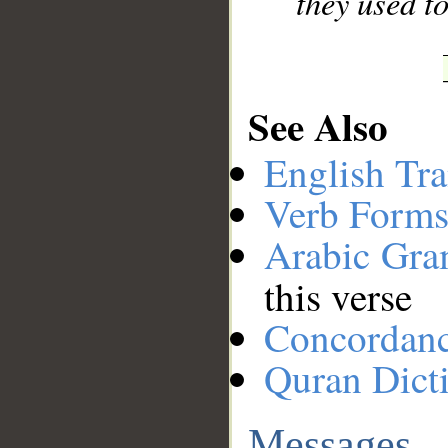
they used to
See Also
English Tra
Verb Forms
Arabic Gr
this verse
Concordan
Quran Dict
Messages