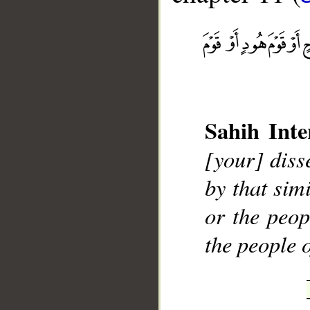
__
Sahih Inte
[your] diss
by that sim
or the peop
the people 