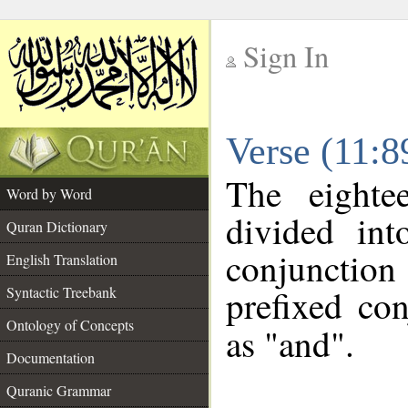
Sign In
__
Verse (11:
__
The eighte
Word by Word
divided in
Quran Dictionary
conjunctio
English Translation
prefixed co
Syntactic Treebank
Ontology of Concepts
as "and".
Documentation
Quranic Grammar