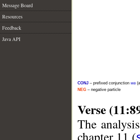
Message Board
Resources
Feedback
Java API
CONJ
– prefixed conjunction
wa
(a
NEG
– negative particle
Verse (11:8
The analysis
chapter 11 (