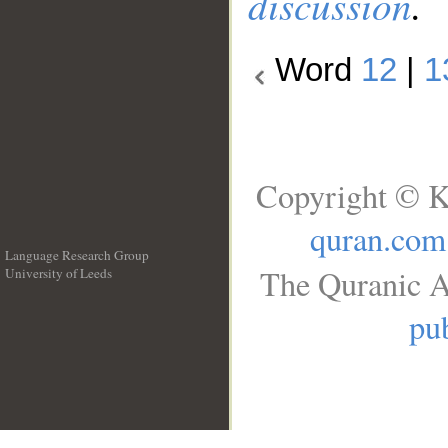
discussion
.
Word
12
|
1
Copyright © K
quran.com
Language Research Group
The Quranic A
University of Leeds
__
pub