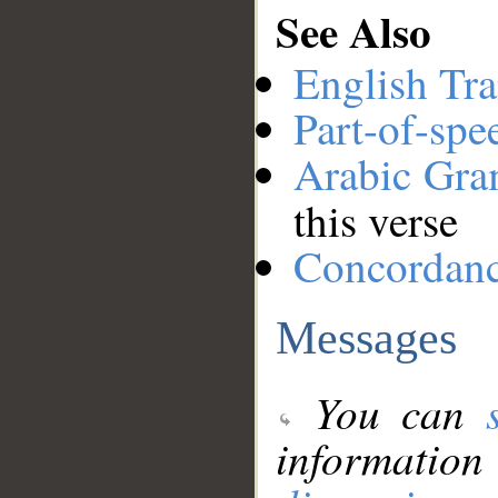
See Also
English Tra
Part-of-spe
Arabic Gr
this verse
Concordan
Messages
You can
information