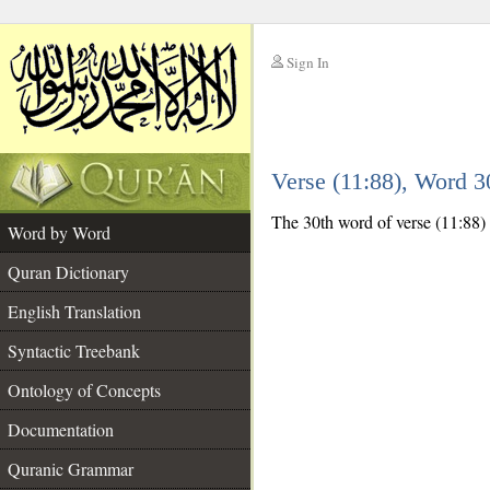
Sign In
__
Verse (11:88), Word 
__
The 30th word of verse (11:88) is
Word by Word
Quran Dictionary
English Translation
Syntactic Treebank
Ontology of Concepts
Documentation
Quranic Grammar