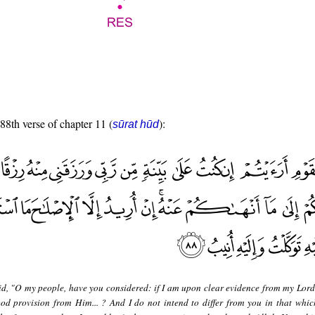
 88th verse of chapter 11 (
):
sūrat hūd
id, "O my people, have you considered: if I am upon clear evidence from my Lor
d provision from Him... ? And I do not intend to differ from you in that whic