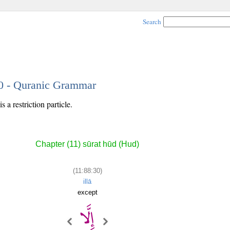
Search
30 - Quranic Grammar
 a restriction particle.
Chapter (11) sūrat hūd (Hud)
(11:88:30)
illā
except