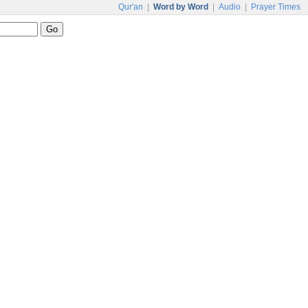
Qur'an
|
Word by Word
|
Audio
|
Prayer Times