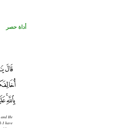
أداة حصر
d and He
h I have