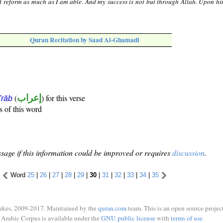
nd reform as much as I am able. And my success is not but through Allah. Upon hi
Quran Recitation by Saad Al-Ghamadi
(
إعراب
) for this verse
i'rāb
s of this word
sage if this information could be improved or requires
discussion
.
Word
25
|
26
|
27
|
28
|
29
|
30
|
31
|
32
|
33
|
34
|
35
ukes, 2009-2017. Maintained by the
quran.com
team. This is an open source project
Arabic Corpus is available under the
GNU public license
with
terms of use
.