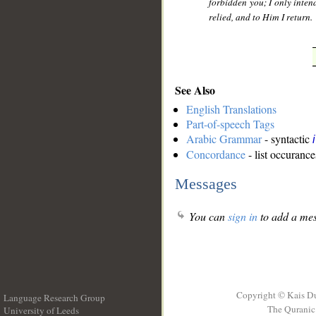
forbidden you; I only inte
relied, and to Him I return.
See Also
English Translations
Part-of-speech Tags
Arabic Grammar
- syntactic
Concordance
- list occurance
Messages
You can
sign in
to add a mes
Copyright © Kais D
Language Research Group
The Quranic 
University of Leeds
__