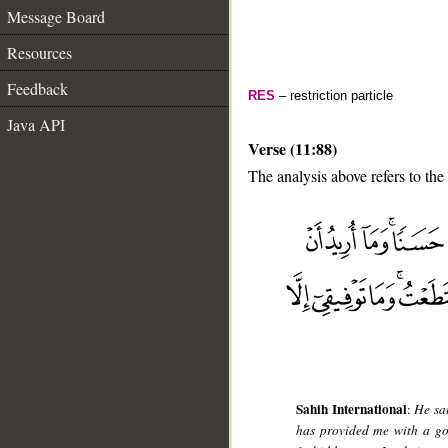
Message Board
Resources
Feedback
RES
– restriction particle
Java API
Verse (11:88)
The analysis above refers to the
__
Sahih International
:
He sa
has provided me with a goo