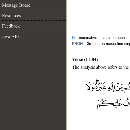
Message Board
Resources
Feedback
Java API
N
– nominative masculine noun
PRON
– 3rd person masculine sin
Verse (11:84)
The analysis above refers to the
__