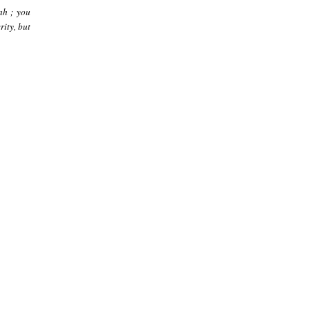
ah ; you
rity, but