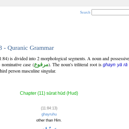
Search
13 - Quranic Grammar
11:84) is divided into 2 morphological segments. A noun and possessi
e nominative case (
مرفوع
). The noun's triliteral root is
ghayn yā rā
third person masculine singular.
Chapter (11) sūrat hūd (Hud)
(11:84:13)
ghayruhu
other than Him.