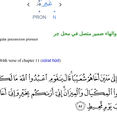
اسم مرفوع والهاء ضمير متصل
gular possessive pronoun
 84th verse of chapter 11 (
):
sūrat hūd