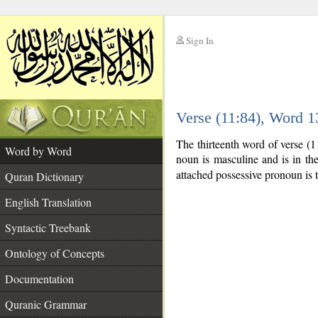
Sign In
__
Verse (11:84), Word 
__
The thirteenth word of verse (
Word by Word
noun is masculine and is in th
attached possessive pronoun is 
Quran Dictionary
English Translation
Syntactic Treebank
Ontology of Concepts
Documentation
Quranic Grammar