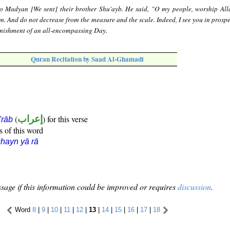
o Madyan [We sent] their brother Shu'ayb. He said, "O my people, worship All
m. And do not decrease from the measure and the scale. Indeed, I see you in prospe
punishment of an all-encompassing Day.
Quran Recitation by Saad Al-Ghamadi
(
إعراب
) for this verse
i'rāb
s of this word
hayn yā rā
sage if this information could be improved or requires
discussion
.
Word
8
|
9
|
10
|
11
|
12
|
13
|
14
|
15
|
16
|
17
|
18