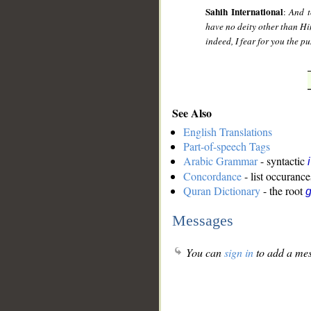
Sahih International
:
And t
have no deity other than Hi
indeed, I fear for you the 
See Also
English Translations
Part-of-speech Tags
Arabic Grammar
- syntactic
Concordance
- list occurance
Quran Dictionary
- the root
g
Messages
You can
sign in
to add a mes