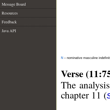
Message Board
Resources
Feedback
Java API
N
– nominative masculine indefini
Verse (11:7
The analysis
chapter 11 (