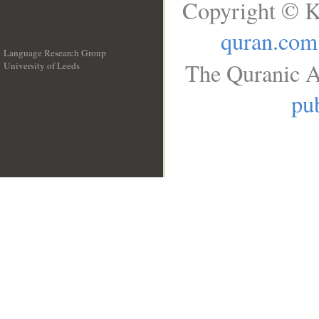
Copyright © K
quran.com
Language Research Group
The Quranic A
University of Leeds
__
pub