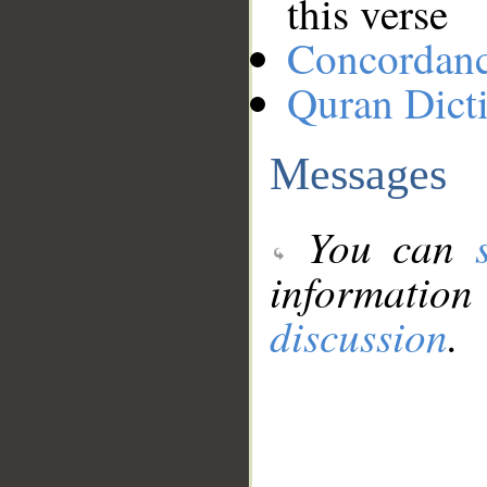
this verse
Concordan
Quran Dict
Messages
You can
information
discussion
.