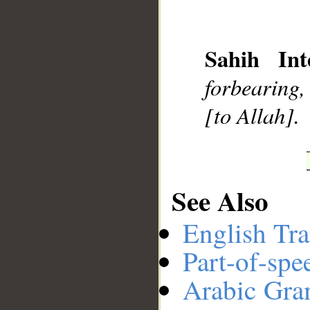
__
Sahih Int
forbearing,
[to Allah].
See Also
English Tra
Part-of-spe
Arabic Gr