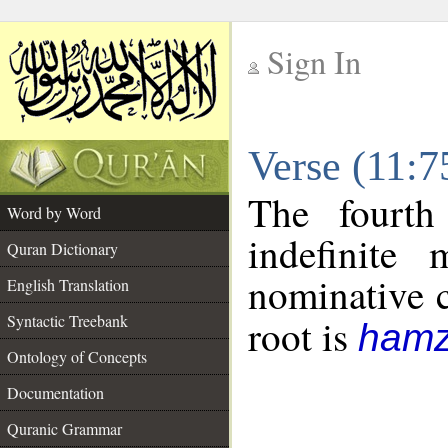
Sign In
__
Verse (11:
__
The fourth
Word by Word
indefinite
Quran Dictionary
nominative c
English Translation
Syntactic Treebank
root is
hamz
Ontology of Concepts
Documentation
Quranic Grammar