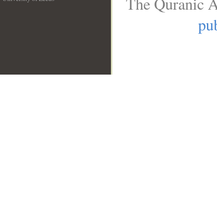
The Quranic A
__
pub