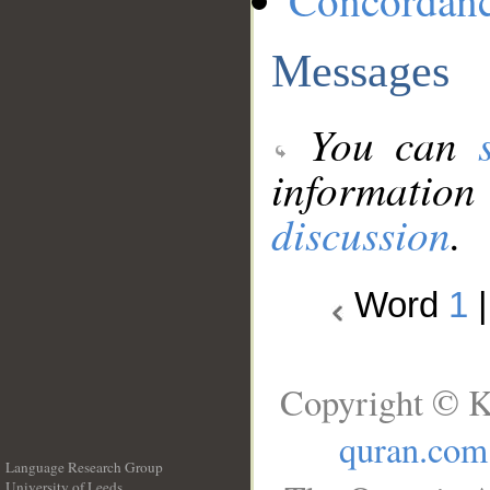
Concordan
Messages
You can
information
discussion
.
Word
1
Copyright © K
quran.com
Language Research Group
University of Leeds