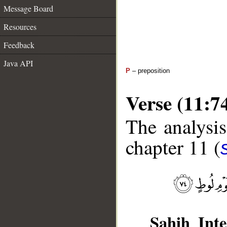
Message Board
Resources
Feedback
Java API
P
– preposition
Verse (11:7
The analysis
chapter 11 (
Sahih Inte