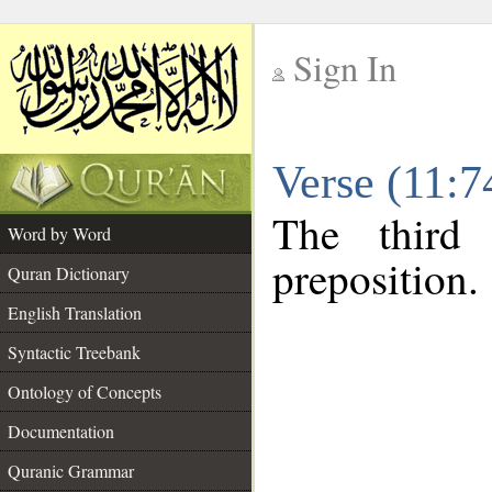
Sign In
__
Verse (11:
__
The third
Word by Word
preposition.
Quran Dictionary
English Translation
Syntactic Treebank
Ontology of Concepts
Documentation
Quranic Grammar