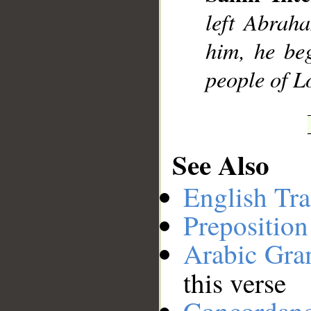
left Abrah
__
him, he be
people of Lo
See Also
English Tra
Preposition
Arabic Gr
this verse