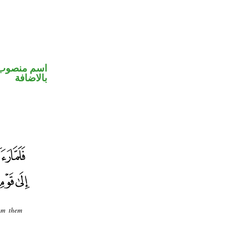
 في محل جر
بالاضافة
rom them