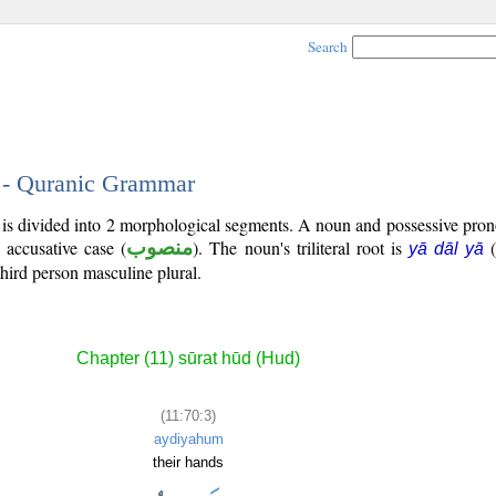
Search
3 - Quranic Grammar
) is divided into 2 morphological segments. A noun and possessive pr
e accusative case (
منصوب
). The noun's triliteral root is
(
yā dāl yā
third person masculine plural.
Chapter (11) sūrat hūd (Hud)
(11:70:3)
aydiyahum
their hands