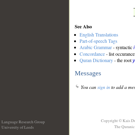
See Also
English Translations
Part-of-speech Tags
Arabic Grammar
- syntactic
Concordance
- list occurance
Quran Dictionary
- the root
y
Messages
You can
sign in
to add a mes
Copyright © Kais D
Language Research Group
The Quranic 
University of Leeds
__