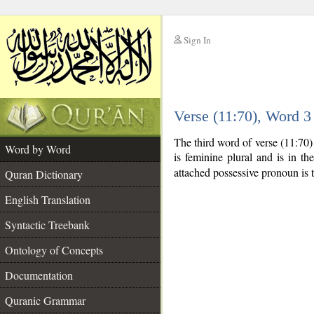
Sign In
__
Verse (11:70), Word 
__
The third word of verse (11:70
Word by Word
is feminine plural and is in th
attached possessive pronoun is 
Quran Dictionary
English Translation
Syntactic Treebank
Ontology of Concepts
Documentation
Quranic Grammar