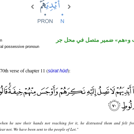
اسم منصوب و«هم» ضمير متصل
un
ral possessive pronoun
 70th verse of chapter 11 (
):
sūrat hūd
when he saw their hands not reaching for it, he distrusted them and felt f
ear not. We have been sent to the people of Lot."