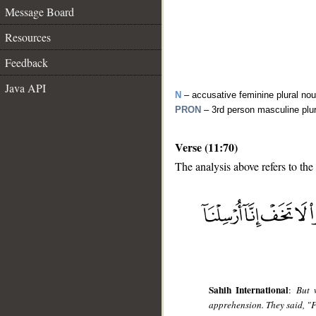
Message Board
Resources
Feedback
Java API
N
– accusative feminine plural no
PRON
– 3rd person masculine plu
Verse (11:70)
The analysis above refers to the
__
Sahih International
:
But 
apprehension. They said, "F