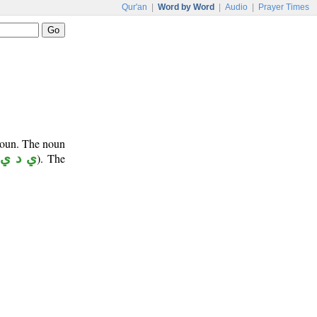
Qur'an
|
Word by Word
|
Audio
|
Prayer Times
onoun. The noun
ي د ي
). The