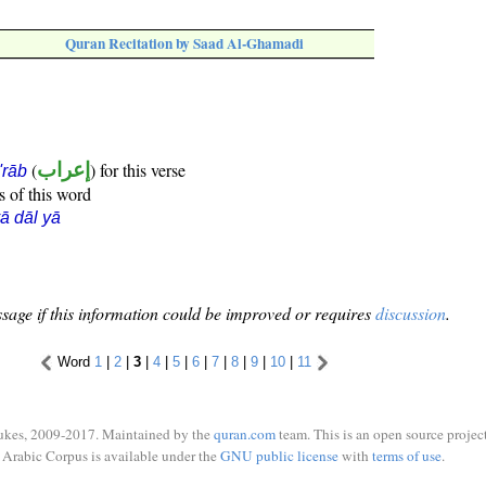
Quran Recitation by Saad Al-Ghamadi
(
إعراب
) for this verse
i'rāb
s of this word
ā dāl yā
sage if this information could be improved or requires
discussion
.
Word
1
|
2
|
3
|
4
|
5
|
6
|
7
|
8
|
9
|
10
|
11
ukes, 2009-2017. Maintained by the
quran.com
team. This is an open source project
Arabic Corpus is available under the
GNU public license
with
terms of use
.