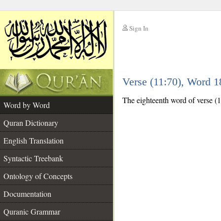
Sign In
__
Verse (11:70), Word 
__
The eighteenth word of verse (11
Word by Word
Quran Dictionary
English Translation
Syntactic Treebank
Ontology of Concepts
Documentation
Quranic Grammar