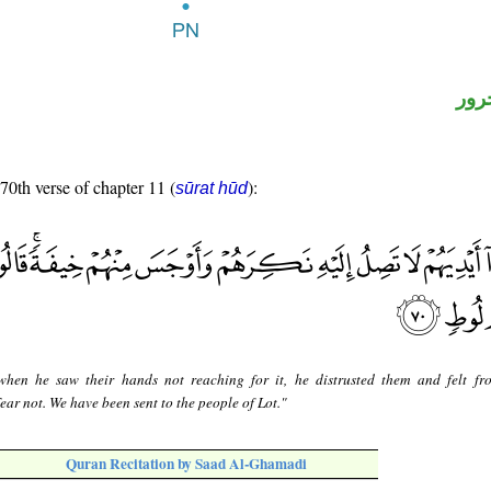
اسم
 70th verse of chapter 11 (
):
sūrat hūd
when he saw their hands not reaching for it, he distrusted them and felt f
ear not. We have been sent to the people of Lot."
Quran Recitation by Saad Al-Ghamadi