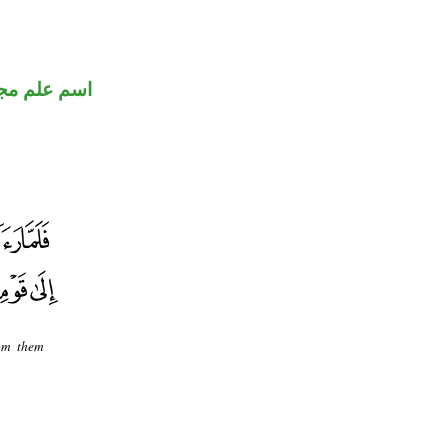
 علم مجرور
rom them