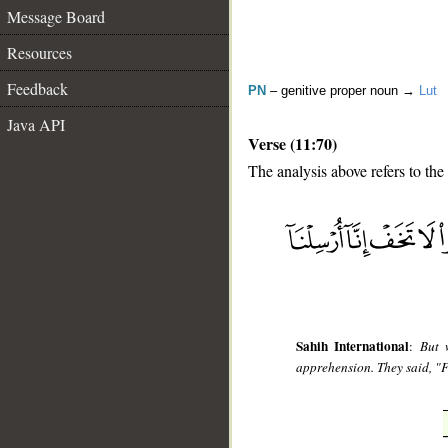
Message Board
Resources
Feedback
PN
– genitive proper noun →
Lut
Java API
Verse (11:70)
The analysis above refers to the
__
Sahih International
:
But 
apprehension. They said, "F