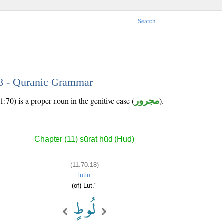
Search
18 - Quranic Grammar
:70) is a proper noun in the genitive case (
مجرور
).
Chapter (11) sūrat hūd (Hud)
(11:70:18)
lūṭin
(of) Lut."