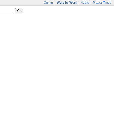
Qur'an
|
Word by Word
|
Audio
|
Prayer Times