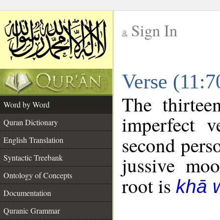
Sign In
__
Verse (11:
__
The thirtee
Word by Word
imperfect v
Quran Dictionary
second perso
English Translation
Syntactic Treebank
jussive mo
Ontology of Concepts
root is
khā 
Documentation
Quranic Grammar