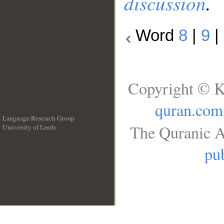
discussion
.
Word
8
|
9
|
Copyright © K
quran.com
Language Research Group
The Quranic A
University of Leeds
__
pub