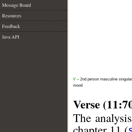
Message Board
Resources
Feedback
Java API
V
– 2nd person masculine singular 
mood
Verse (11:7
The analysis
chapter 11 (