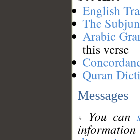
English Tra
The Subjun
Arabic Gr
this verse
Concordan
Quran Dict
Messages
You can
information