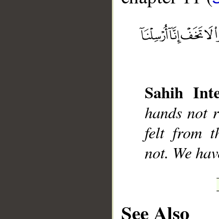
__
Sahih Inte
hands not r
felt from 
not. We hav
See Also