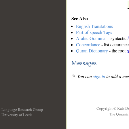
See Also
English Translations
Part-of-speech Tags
Arabic Grammar
- syntactic
Concordance
- list occurance
Quran Dictionary
- the root
g
Messages
You can
sign in
to add a mes
Copyright © Kais D
Language Research Group
The Quranic 
University of Leeds
__