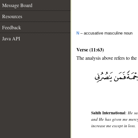
Message Board
Resources
Feedback
N
– accusative masculine noun
Java API
Verse (11:63)
The analysis above refers to the
__
Sahih International
:
He sa
and He has given me mercy
increase me except in loss.