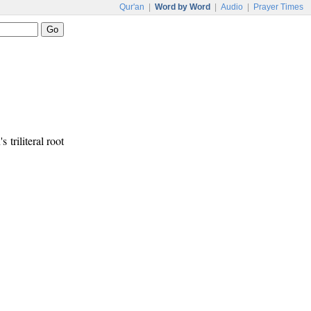
Qur'an
|
Word by Word
|
Audio
|
Prayer Times
s triliteral root