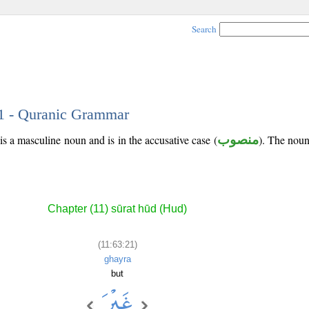
Search
21 - Quranic Grammar
is a masculine noun and is in the accusative case (
منصوب
). The noun'
Chapter (11) sūrat hūd (Hud)
(11:63:21)
ghayra
but