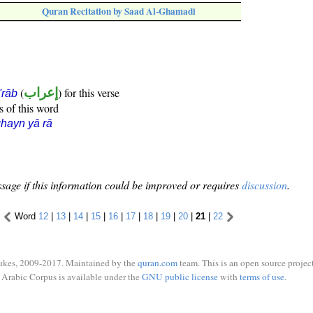
Quran Recitation by Saad Al-Ghamadi
(
إعراب
) for this verse
i'rāb
s of this word
hayn yā rā
sage if this information could be improved or requires
discussion
.
Word
12
|
13
|
14
|
15
|
16
|
17
|
18
|
19
|
20
|
21
|
22
ukes, 2009-2017. Maintained by the
quran.com
team. This is an open source project
Arabic Corpus is available under the
GNU public license
with
terms of use
.