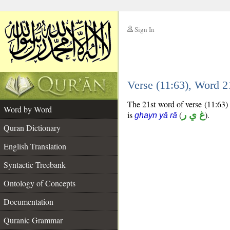
Sign In
__
Verse (11:63), Word 
__
The 21st word of verse (11:63) 
Word by Word
is
(
غ ي ر
).
ghayn yā rā
Quran Dictionary
English Translation
Syntactic Treebank
Ontology of Concepts
Documentation
Quranic Grammar