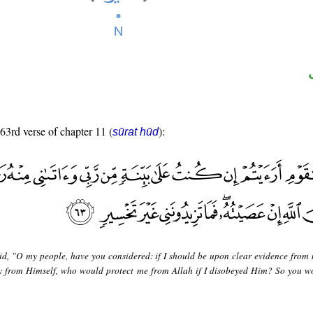
 63rd verse of chapter 11 (
):
sūrat hūd
id, "O my people, have you considered: if I should be upon clear evidence from
 from Himself, who would protect me from Allah if I disobeyed Him? So you w