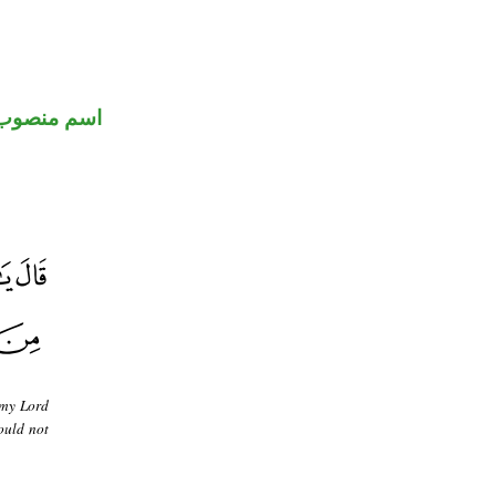
اسم منصوب
 my Lord
ould not