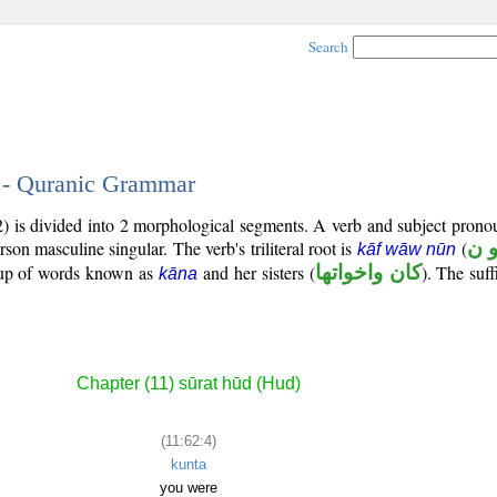
Search
4 - Quranic Grammar
2) is divided into 2 morphological segments. A verb and subject prono
rson masculine singular. The verb's triliteral root is
(
ك 
kāf wāw nūn
roup of words known as
and her sisters (
كان واخواتها
). The suff
kāna
Chapter (11) sūrat hūd (Hud)
(11:62:4)
kunta
you were