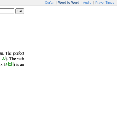
Qur'an
|
Word by Word
|
Audio
|
Prayer Times
un. The perfect
و ن
). The verb
ix (
التاء
) is an