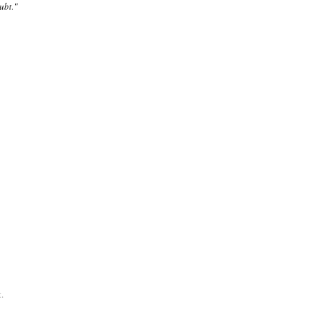
ubt."
.