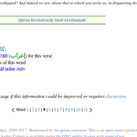
rshipped? And indeed we are, about that to which you invite us, in disquieting do
Quran Recitation by Saad Al-Ghamadi
ها
)
(
إعراب
) for this verse
i'rāb
s of this word
kāf wāw nūn
sage if this information could be improved or requires
discussion
.
Word
1
|
2
|
3
|
4
|
5
|
6
|
7
|
8
|
9
|
10
|
11
ukes, 2009-2017. Maintained by the
quran.com
team. This is an open source project
Arabic Corpus is available under the
GNU public license
with
terms of use
.