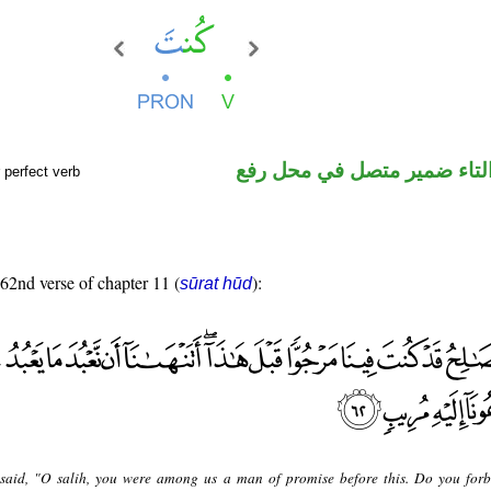
فعل ماض والتاء ضمير متصل 
 perfect verb
 62nd verse of chapter 11 (
):
sūrat hūd
said, "O salih, you were among us a man of promise before this. Do you forb