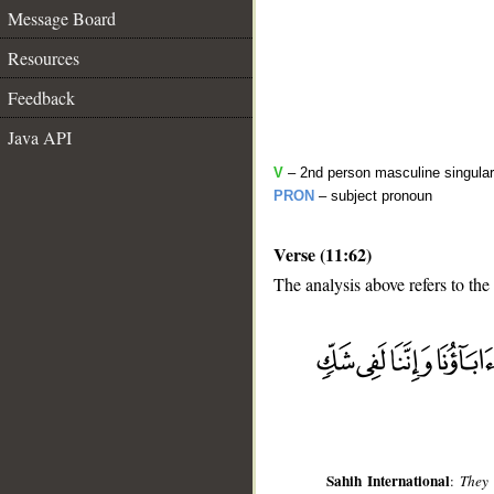
Message Board
Resources
Feedback
Java API
V
– 2nd person masculine singular
PRON
– subject pronoun
Verse (11:62)
The analysis above refers to the
__
Sahih International
:
They 