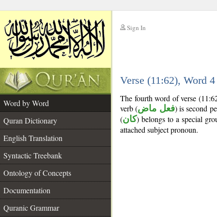
Sign In
__
Verse (11:62), Word 
__
The fourth word of verse (11:6
Word by Word
verb (
فعل ماض
) is second pe
(
كان
) belongs to a special g
Quran Dictionary
attached subject pronoun.
English Translation
Syntactic Treebank
Ontology of Concepts
Documentation
Quranic Grammar