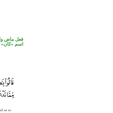
في محل رفع
اسم «كان»
id us to