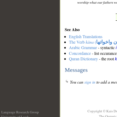
worship what our fathers wo
See Also
English Translations
The Verb
kāna
(
كان واخوات
Arabic Grammar
- syntactic
Concordance
- list occurance
Quran Dictionary
- the root
Messages
You can
sign in
to add a mes
Copyright © Kais D
Language Research Group
The Quranic 
University of Leeds