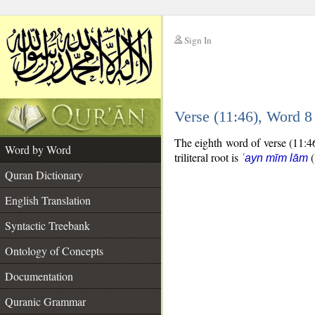
Sign In
__
Verse (11:46), Word 
__
The eighth word of verse (11:46
Word by Word
triliteral root is
(
ʿayn mīm lām
Quran Dictionary
English Translation
Syntactic Treebank
Ontology of Concepts
Documentation
Quranic Grammar