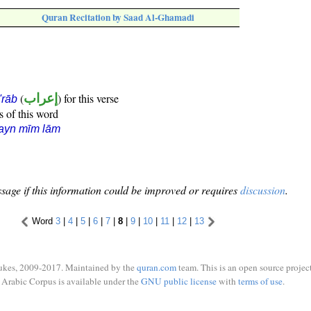
Quran Recitation by Saad Al-Ghamadi
(
إعراب
) for this verse
i'rāb
s of this word
ayn mīm lām
sage if this information could be improved or requires
discussion
.
Word
3
|
4
|
5
|
6
|
7
|
8
|
9
|
10
|
11
|
12
|
13
ukes, 2009-2017. Maintained by the
quran.com
team. This is an open source project
Arabic Corpus is available under the
GNU public license
with
terms of use
.