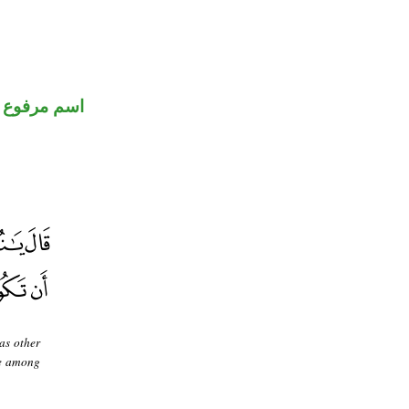
اسم مرفوع
as other
be among