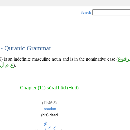
Search
8 - Quranic Grammar
) is an indefinite masculine noun and is in the nominative case (
مرفو
ع م ل
).
Chapter (11) sūrat hūd (Hud)
(11:46:8)
ʿamalun
(his) deed