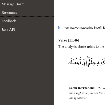
Message Board
Resources
Feedback
N
– nominative masculine indefini
Java API
Verse (11:46)
The analysis above refers to the
__
Sahih International
:
He sa
than righteous, so ask Me 
the ignorant."