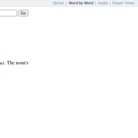
Qur'an
|
Word by Word
|
Audio
|
Prayer Times
ع
). The noun's