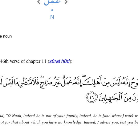
te noun
 46th verse of chapter 11 (
):
sūrat hūd
id, "O Noah, indeed he is not of your family; indeed, he is [one whose] work w
not for that about which you have no knowledge. Indeed, I advise you, lest you 