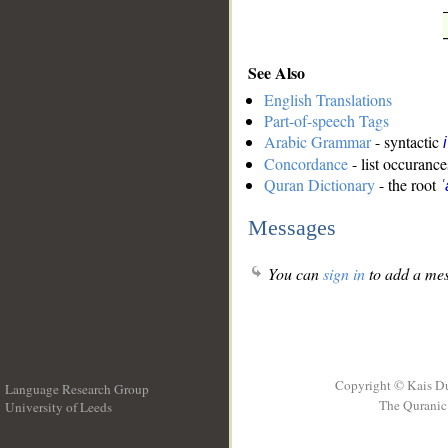
See Also
English Translations
Part-of-speech Tags
Arabic Grammar
- syntactic
Concordance
- list occurance
Quran Dictionary
- the root
ʿ
Messages
You can
sign in
to add a mes
Copyright © Kais D
Language Research Group
The Quranic 
University of Leeds
__