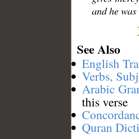
and he was
See Also
English Tra
Verbs, Subj
Arabic Gr
this verse
Concordan
Quran Dict