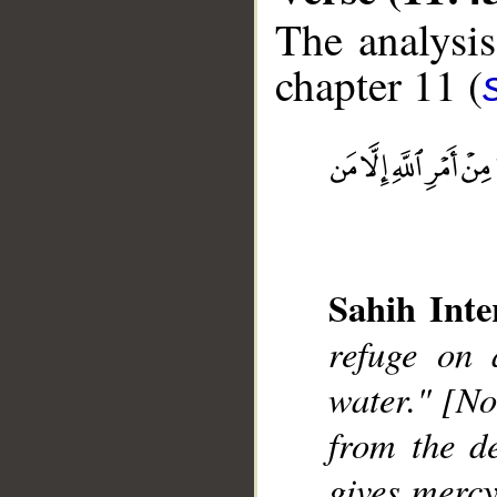
The analysis
chapter 11 (
__
Sahih Inte
refuge on 
water." [No
from the d
gives merc