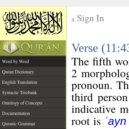
Sign In
__
Verse (11:
__
The fifth wo
Word by Word
2 morpholog
Quran Dictionary
pronoun. Th
English Translation
Syntactic Treebank
third person
Ontology of Concepts
indicative 
Documentation
root is
ʿayn
Quranic Grammar