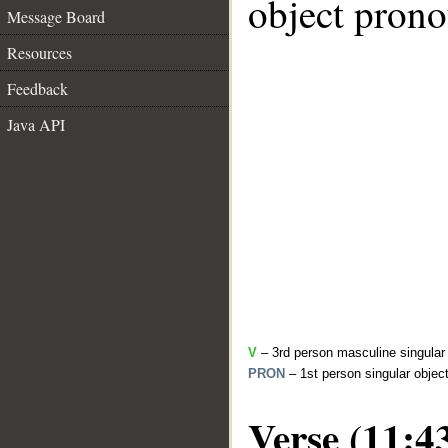
object pronou
Message Board
Resources
Feedback
Java API
V
– 3rd person masculine singular
PRON
– 1st person singular objec
Verse (11:4