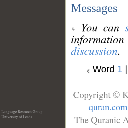
Messages
You can
information
discussion
.
Word
1
Copyright © K
quran.com
Language Research Group
The Quranic A
University of Leeds
__