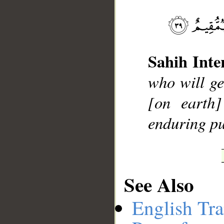
__
Sahih Inte
who will ge
[on earth
enduring pu
See Also
English Tra