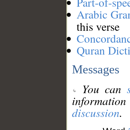
Part-of-spe
Arabic Gr
this verse
Concordan
Quran Dict
Messages
You can
information
discussion
.