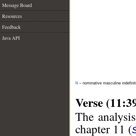
Message Board
Resources
Feedback
Java API
N
– nominative masculine indefinite
Verse (11:3
The analysis
chapter 11 (