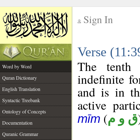
Sign In
__
Verse (11:
__
The tenth 
Word by Word
indefinite f
Quran Dictionary
and is in t
English Translation
Syntactic Treebank
active parti
Ontology of Concepts
(
ق و م
mīm
Documentation
Quranic Grammar