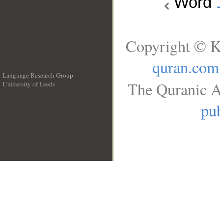
Word
Copyright © K
quran.com
Language Research Group
The Quranic A
University of Leeds
__
pub