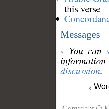
this verse
Concordan
Messages
You can
information
discussion
.
Wo
Copyright © K