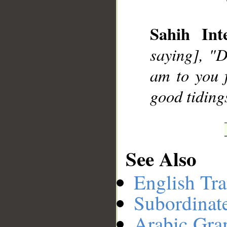
Sahih Inte
__
saying], "D
am to you 
good tiding
See Also
English Tra
Subordinat
Arabic Gr