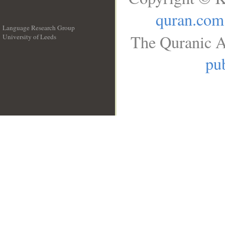
quran.com
Language Research Group
The Quranic A
University of Leeds
__
pub