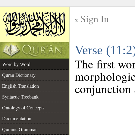
Sign In
__
Verse (11:
__
The first wo
Word by Word
morphologi
Quran Dictionary
conjunction 
English Translation
Syntactic Treebank
Ontology of Concepts
Documentation
Quranic Grammar