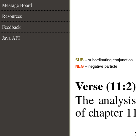
Message Board
Resources
Feedback
Java API
SUB
– subordinating conjunction
NEG
– negative particle
Verse (11:2)
The analysis
of chapter 11