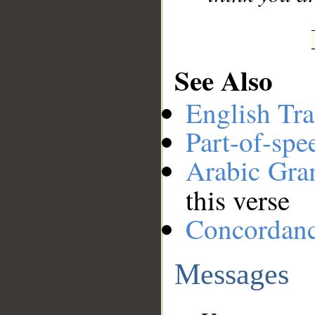
See Also
English Tra
Part-of-spe
Arabic Gr
this verse
Concordan
Messages