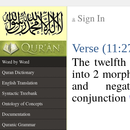
Sign In
__
Verse (11:
__
The twelfth
Word by Word
into 2 morp
Quran Dictionary
and negat
English Translation
conjunction
Syntactic Treebank
Ontology of Concepts
Documentation
Quranic Grammar