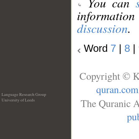
You can
information
discussion
.
Word
7
|
8
|
Copyright © K
quran.com
Language Research Group
The Quranic A
University of Leeds
__
pub