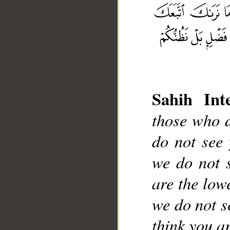
Sahih Inte
__
those who d
do not see 
we do not 
are the lowe
we do not s
think you ar