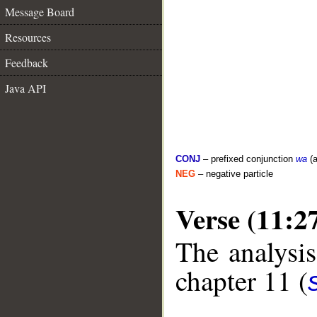
Message Board
Resources
Feedback
Java API
CONJ
– prefixed conjunction
wa
(a
NEG
– negative particle
Verse (11:2
The analysis
chapter 11 (