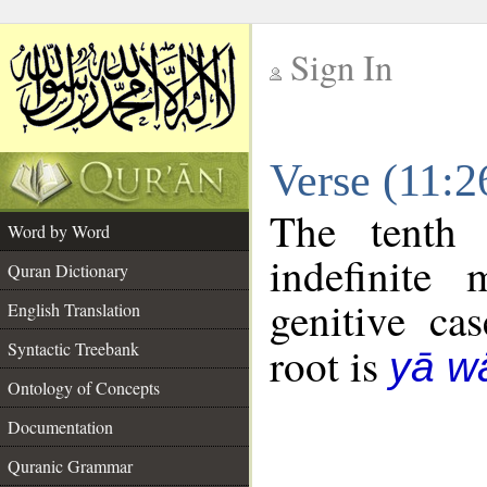
Sign In
__
Verse (11:
__
The tenth 
Word by Word
indefinite
Quran Dictionary
genitive cas
English Translation
Syntactic Treebank
root is
yā w
Ontology of Concepts
Documentation
Quranic Grammar