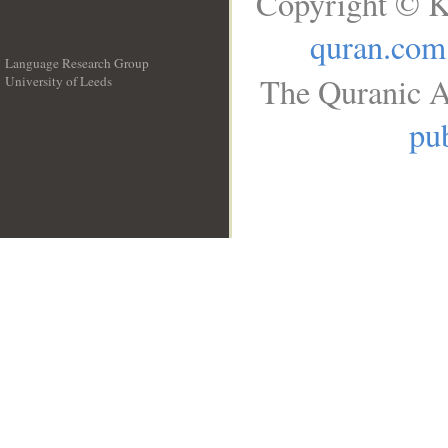
Copyright © K
quran.com
Language Research Group
The Quranic A
University of Leeds
__
pub