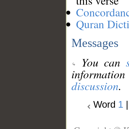
this verse
Concordan
Quran Dict
Messages
You can
information
discussion
.
Word
1