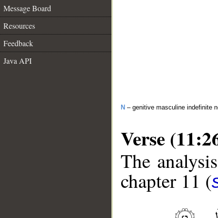
Message Board
Resources
Feedback
Java API
N
– genitive masculine indefinite 
Verse (11:2
The analysis
chapter 11 (