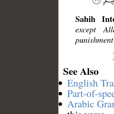
Sahih Inte
__
except Al
punishment 
See Also
English Tra
Part-of-spe
Arabic Gr