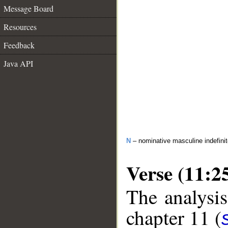
Message Board
Resources
Feedback
Java API
N
– nominative masculine indefinite
Verse (11:2
The analysis
chapter 11 (