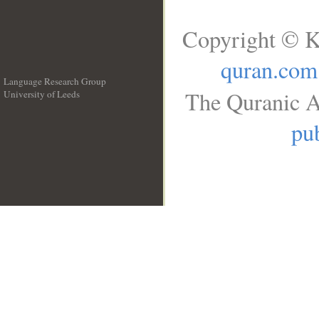
Copyright © K
quran.com
Language Research Group
The Quranic A
University of Leeds
__
pub