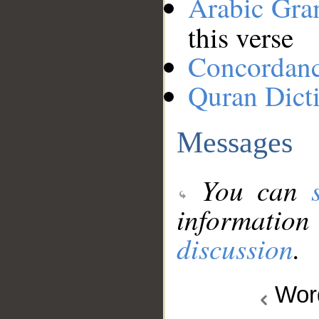
Arabic Gr
this verse
Concordan
Quran Dict
Messages
You can
information
discussion
.
Wo