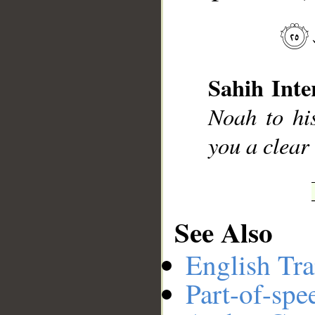
__
Sahih Inte
Noah to his
you a clear
See Also
English Tra
Part-of-spe