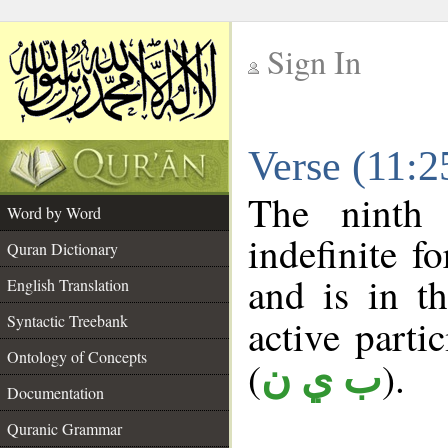
Sign In
__
Verse (11:
__
The ninth 
Word by Word
indefinite f
Quran Dictionary
and is in t
English Translation
Syntactic Treebank
active partic
Ontology of Concepts
(
).
ب ي ن
Documentation
Quranic Grammar