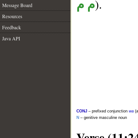
).
م م
Message Board
Resources
Feedback
Java API
CONJ
– prefixed conjunction
wa
(a
N
– genitive masculine noun
Verse (11:2