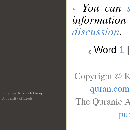
You can
information
discussion
.
Word
1
Copyright © K
quran.com
Language Research Group
The Quranic A
University of Leeds
__
pub