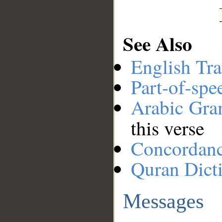
See Also
English Tra
Part-of-spe
Arabic Gr
this verse
Concordan
Quran Dict
Messages