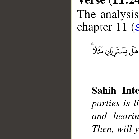
The analysis
chapter 11 (
__
Sahih Inte
parties is 
and heari
Then, will