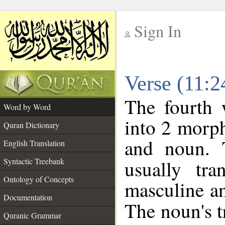
Sign In
__
Verse (11:
__
The fourth 
Word by Word
into 2 morp
Quran Dictionary
and noun. 
English Translation
Syntactic Treebank
usually tr
Ontology of Concepts
masculine an
Documentation
The noun's tr
Quranic Grammar