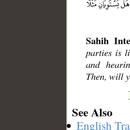
Sahih Inte
parties is 
and heari
__
Then, will
See Also
English Tra