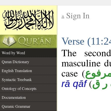
Sign In
__
Verse (11:
__
The second
Word by Word
masculine d
Quran Dictionary
case (
مرفو
English Translation
Syntactic Treebank
(
ف ر
rā qāf
Ontology of Concepts
Documentation
Quranic Grammar