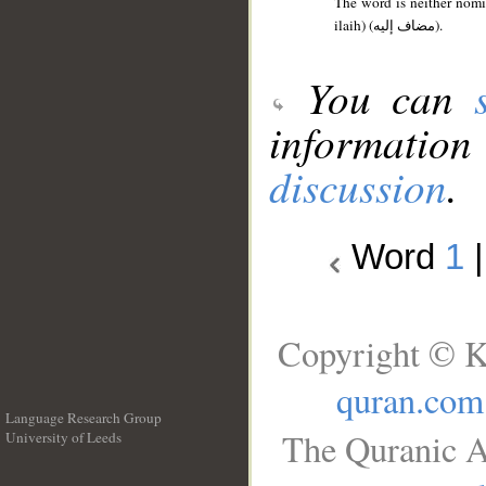
The word is neither nominative nor
ilaih) (مضاف إليه).
You can
information
discussion
.
Word
1
Copyright © K
quran.com
Language Research Group
The Quranic A
University of Leeds
__