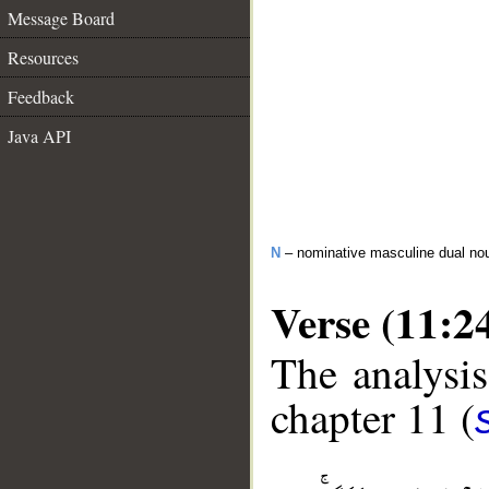
Message Board
Resources
Feedback
Java API
N
– nominative masculine dual no
Verse (11:2
The analysis
chapter 11 (