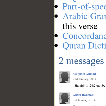
Part-of-spe
Arabic Gr
this verse
Concordan
Quran Dict
2 messages
Maqbool Ahmad
2nd January, 2014
Abdul Rahman
3rd January, 2014