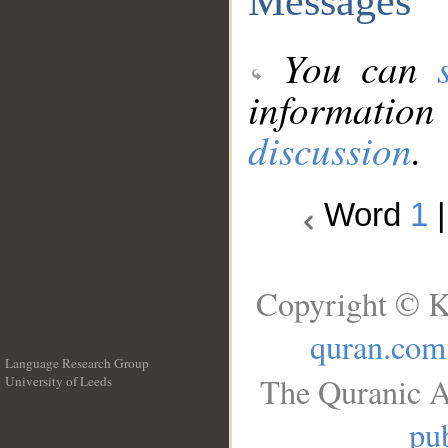
Messages
You can
information
discussion
.
Word
1
Copyright © K
quran.com
Language Research Group
The Quranic A
University of Leeds
__
pub