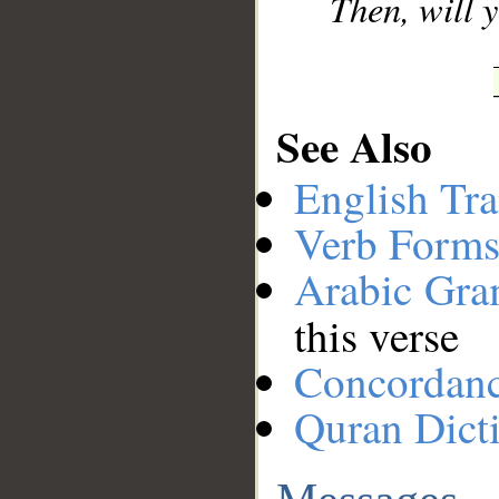
Then, will
See Also
English Tra
Verb Forms
Arabic Gr
this verse
Concordan
Quran Dict