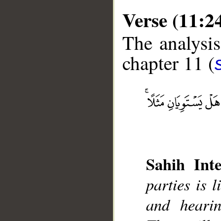
Verse (11:2
The analysis
chapter 11 (
__
Sahih Inte
parties is 
and heari