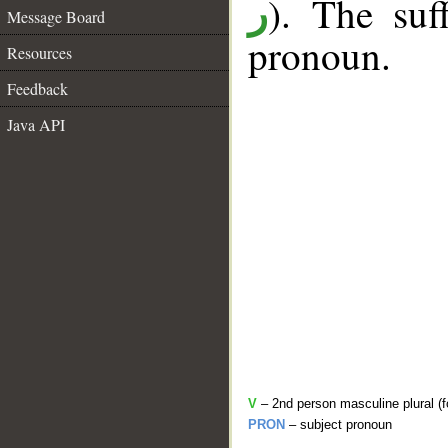
). The suf
ر
Message Board
pronoun.
Resources
Feedback
Java API
V
– 2nd person masculine plural (f
PRON
– subject pronoun