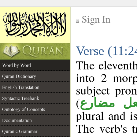
Sign In
__
Verse (11:
__
The eleventh
Word by Word
into 2 morp
Quran Dictionary
subject pro
English Translation
(
Syntactic Treebank
فعل مضا
Ontology of Concepts
plural and i
Documentation
The verb's t
Quranic Grammar