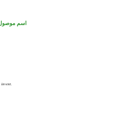
اسم موصول
 invent.