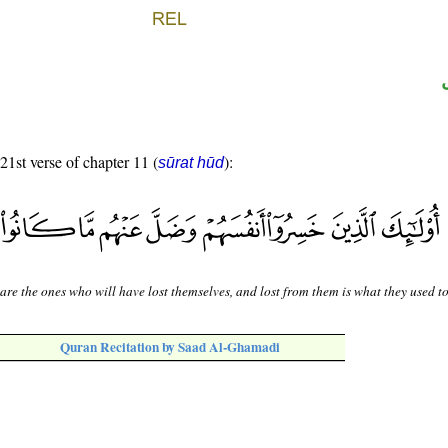
 21st verse of chapter 11 (
):
sūrat hūd
are the ones who will have lost themselves, and lost from them is what they used to
Quran Recitation by Saad Al-Ghamadi