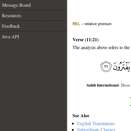
Message Board
Resources
REL
– relative pronoun
Feedback
Java API
Verse (11:21)
The analysis above refers to the
__
Sahih International
:
Those 
See Also
English Translations
Subordinate Clauses