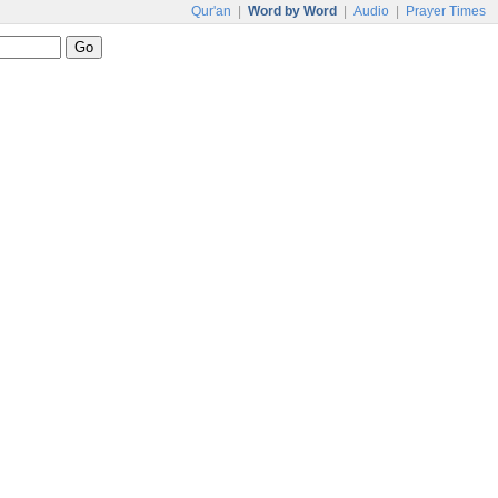
Qur'an
|
Word by Word
|
Audio
|
Prayer Times