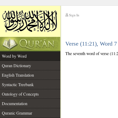
Sign In
__
Verse (11:21), Word 
__
The seventh word of verse (11:21
Word by Word
Quran Dictionary
English Translation
Syntactic Treebank
Ontology of Concepts
Documentation
Quranic Grammar