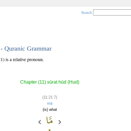
Search
7 - Quranic Grammar
) is a relative pronoun.
Chapter (11) sūrat hūd (Hud)
(11:21:7)
mā
(is) what