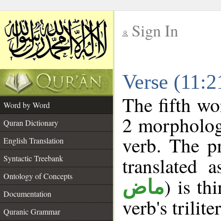
Sign In
__
Verse (11:
__
The fifth wo
Word by Word
2 morpholog
Quran Dictionary
verb. The p
English Translation
Syntactic Treebank
translated 
Ontology of Concepts
) is th
ماض
Documentation
verb's trilite
Quranic Grammar