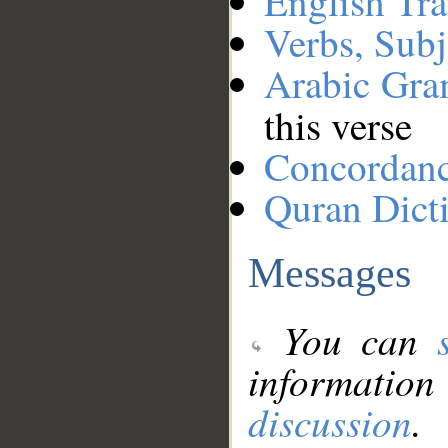
English Tra
Verbs, Subj
Arabic Gr
this verse
Concordan
Quran Dict
Messages
You can
information
discussion
.