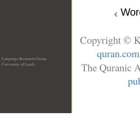
Wo
Copyright © K
quran.com
Language Research Group
The Quranic A
University of Leeds
__
pub