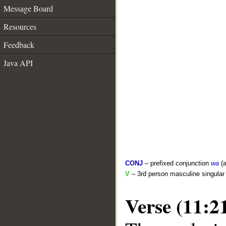
Message Board
Resources
Feedback
Java API
CONJ
– prefixed conjunction
wa
(a
V
– 3rd person masculine singular 
Verse (11:2