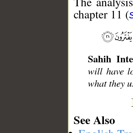
The analysis
chapter 11 (
__
Sahih Inte
will have l
what they u
See Also