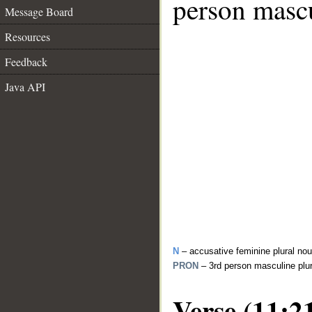
person mascu
Message Board
Resources
Feedback
Java API
N
– accusative feminine plural no
PRON
– 3rd person masculine plu
Verse (11:2