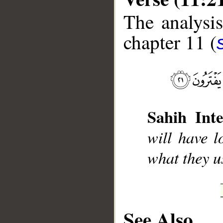
The analysis
chapter 11 (
__
Sahih Inte
will have l
what they u
See Also