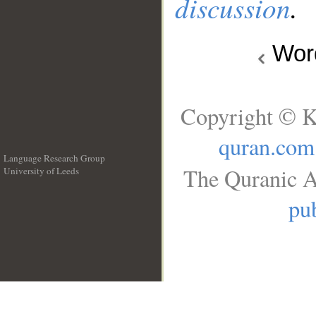
discussion
.
Wo
Copyright © K
quran.com
Language Research Group
The Quranic A
University of Leeds
__
pub