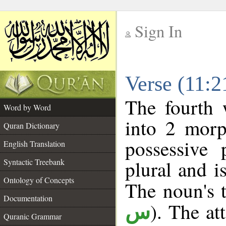
Sign In
__
Verse (11:
__
The fourth 
Word by Word
into 2 morp
Quran Dictionary
possessive
English Translation
plural and i
Syntactic Treebank
Ontology of Concepts
The noun's t
Documentation
). The at
س
Quranic Grammar