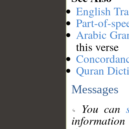
English Tra
Part-of-spe
Arabic Gr
this verse
Concordan
Quran Dict
Messages
You can
information