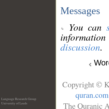
Messages
You can
information
discussion
.
Wo
Copyright © K
quran.com
Language Research Group
The Quranic A
University of Leeds
__