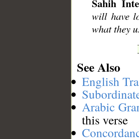
Sahih Inte
__
will have l
what they u
See Also
English Tra
Subordinat
Arabic Gr
this verse
Concordan