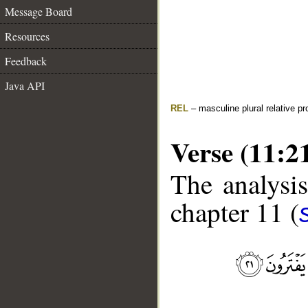
Message Board
Resources
Feedback
Java API
REL
– masculine plural relative p
Verse (11:2
The analysis
chapter 11 (