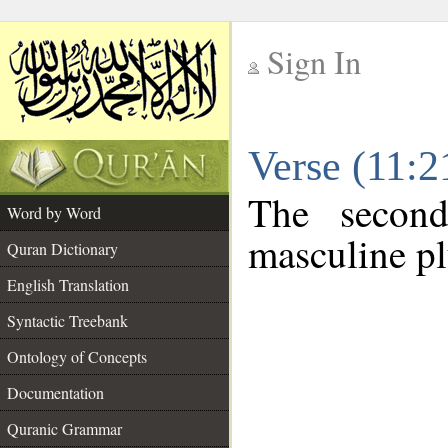
Sign In
__
Verse (11:
__
The second
Word by Word
masculine pl
Quran Dictionary
English Translation
Syntactic Treebank
Ontology of Concepts
Documentation
Quranic Grammar