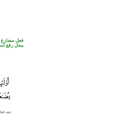
ير متصل في
اسم «يكون»
llah any