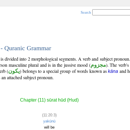
Search
3 - Quranic Grammar
 is divided into 2 morphological segments. A verb and subject pronoun
erson masculine plural and is in the jussive mood (
مجزوم
). The verb's t
erb (
يكون
) belongs to a special group of words known as
and he
kāna
is an attached subject pronoun.
Chapter (11) sūrat hūd (Hud)
(11:20:3)
yakūnū
will be