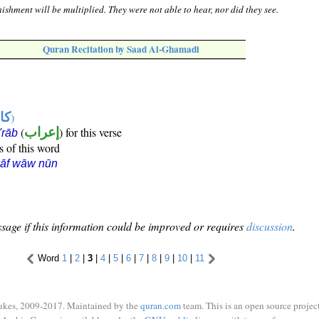
ishment will be multiplied. They were not able to hear, nor did they see.
Quran Recitation by Saad Al-Ghamadi
ها
)
(
إعراب
) for this verse
i'rāb
s of this word
kāf wāw nūn
sage if this information could be improved or requires
discussion
.
Word
1
|
2
|
3
|
4
|
5
|
6
|
7
|
8
|
9
|
10
|
11
ukes, 2009-2017. Maintained by the
quran.com
team. This is an open source project