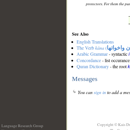
protectors. For them the pun
See Also
English Translations
The Verb
kāna
(
كان واخوات
Arabic Grammar
- syntactic
Concordance
- list occurance
Quran Dictionary
- the root
Messages
You can
sign in
to add a mes
Copyright © Kais D
Language Research Group