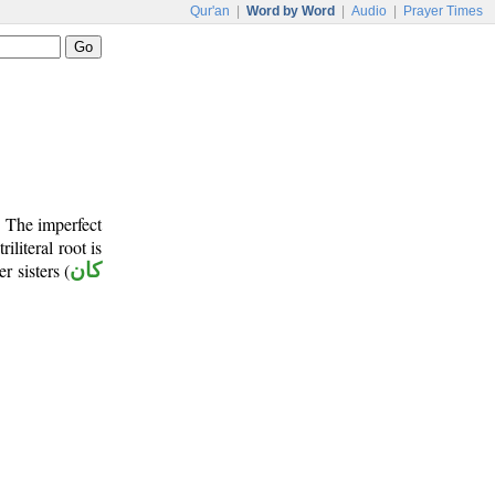
Qur'an
|
Word by Word
|
Audio
|
Prayer Times
. The imperfect
riliteral root is
r sisters (
كان