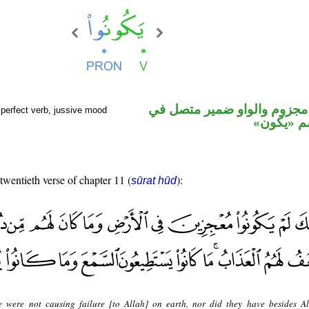
فعل مضارع مجزوم والواو ضم
perfect verb, jussive mood
محل رفع 
 twentieth verse of chapter 11 (
):
sūrat hūd
e were not causing failure [to Allah] on earth, nor did they have besides A