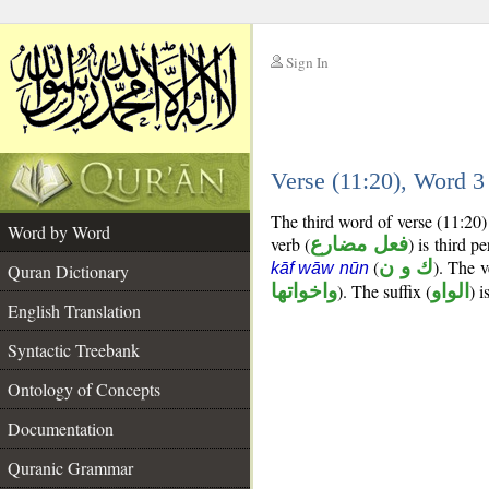
Sign In
__
Verse (11:20), Word 
__
The third word of verse (11:20)
Word by Word
verb (
فعل مضارع
) is third p
(
ك و ن
). The v
kāf wāw nūn
Quran Dictionary
واخواتها
). The suffix (
الواو
) 
English Translation
Syntactic Treebank
Ontology of Concepts
Documentation
Quranic Grammar