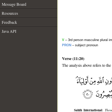
Message Board
Resources
Feedback
Java API
V
– 3rd person masculine plural im
PRON
– subject pronoun
Verse (11:20)
The analysis above refers to the
__
Sahih International
:
Thos