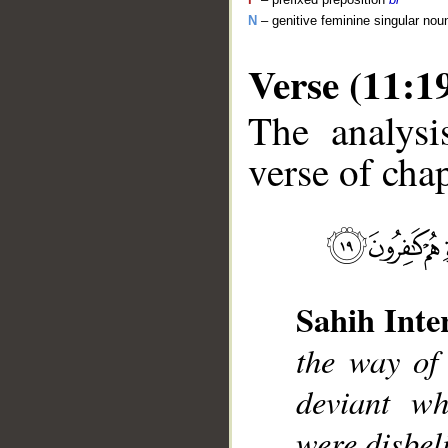
N
– genitive feminine singular nou
Verse (11:1
The analysi
verse of chap
__
Sahih Inte
the way of
deviant wh
were disbel