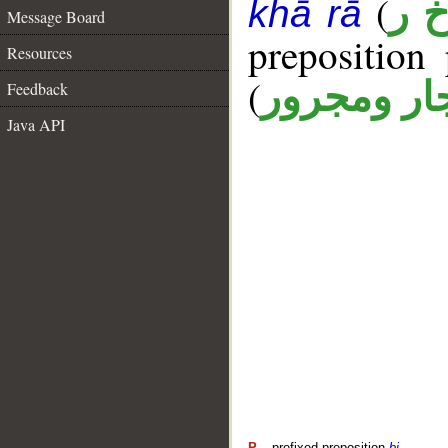
(
أ خ
khā rā
Message Board
prepositio
Resources
(
جار ومجرو
Feedback
Java API
P
– prefixed preposition
bi