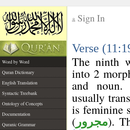
Sign In
__
Verse (11:
__
The ninth w
Word by Word
into 2 morp
Quran Dictionary
and noun. 
English Translation
Syntactic Treebank
usually tran
Ontology of Concepts
is feminine 
Documentation
(
). T
مجرور
Quranic Grammar