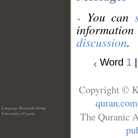
You can
information
discussion
.
Word
1
Copyright © K
quran.com
Language Research Group
The Quranic A
University of Leeds
__
pub