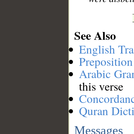
See Also
English Tra
Preposition
Arabic Gr
this verse
Concordan
Quran Dict
Messages