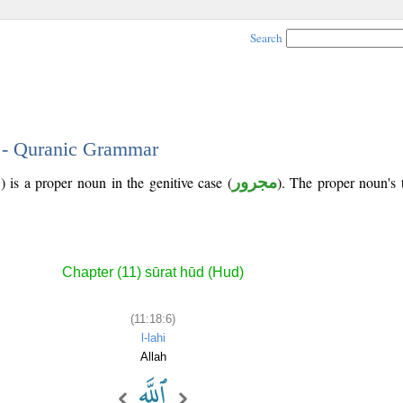
Search
6 - Quranic Grammar
 is a proper noun in the genitive case (
مجرور
). The proper noun's tr
Chapter (11) sūrat hūd (Hud)
(11:18:6)
l-lahi
Allah