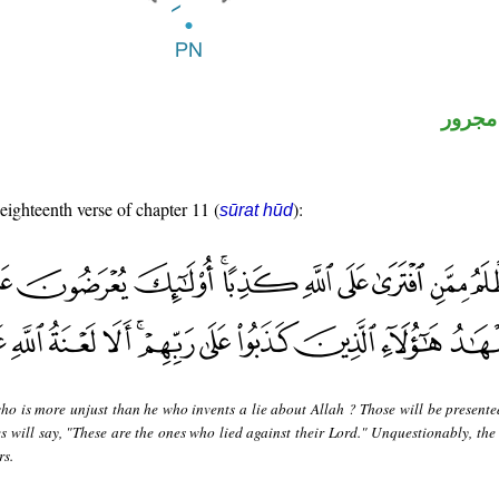
لفظ ال
 eighteenth verse of chapter 11 (
):
sūrat hūd
ho is more unjust than he who invents a lie about Allah ? Those will be presente
es will say, "These are the ones who lied against their Lord." Unquestionably, the
rs.