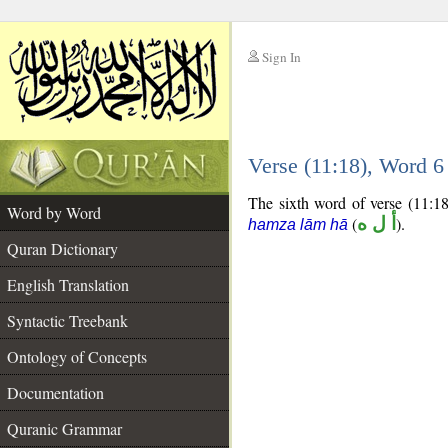
Sign In
__
Verse (11:18), Word 
__
The sixth word of verse (11:18)
Word by Word
(
أ ل ه
).
hamza lām hā
Quran Dictionary
English Translation
Syntactic Treebank
Ontology of Concepts
Documentation
Quranic Grammar