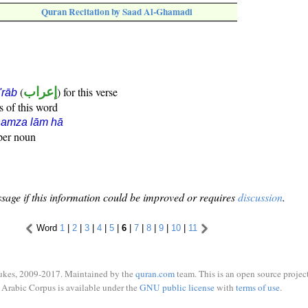
Quran Recitation by Saad Al-Ghamadi
(
إعراب
) for this verse
i'rāb
s of this word
hamza lām hā
oper noun
sage if this information could be improved or requires
discussion
.
Word
1
|
2
|
3
|
4
|
5
|
6
|
7
|
8
|
9
|
10
|
11
ukes, 2009-2017. Maintained by the
quran.com
team. This is an open source project
Arabic Corpus is available under the
GNU public license
with
terms of use
.