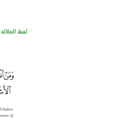
جلالة مجرور
d before
 curse of