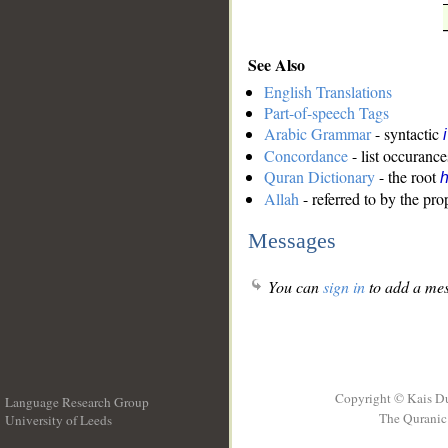
See Also
English Translations
Part-of-speech Tags
Arabic Grammar
- syntactic
Concordance
- list occurance
Quran Dictionary
- the root
Allah
- referred to by the pr
Messages
You can
sign in
to add a mes
Copyright © Kais D
Language Research Group
The Quranic 
University of Leeds
__