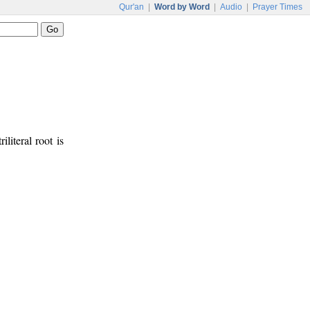
Qur'an
|
Word by Word
|
Audio
|
Prayer Times
iliteral root is