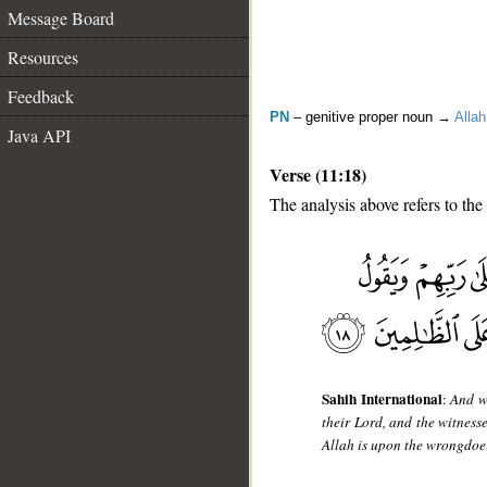
Message Board
Resources
Feedback
PN
– genitive proper noun →
Allah
Java API
Verse (11:18)
The analysis above refers to the
__
Sahih International
:
And w
their Lord, and the witness
Allah is upon the wrongdoe