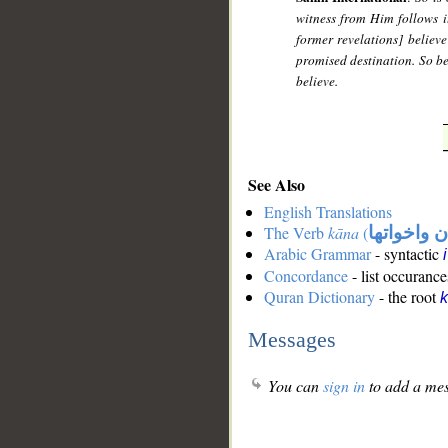
witness from Him follows it
former revelations] believe
promised destination. So be 
believe.
See Also
English Translations
The Verb
kāna
(
كان واخوات
Arabic Grammar
- syntactic
Concordance
- list occurance
Quran Dictionary
- the root
Messages
You can
sign in
to add a mes