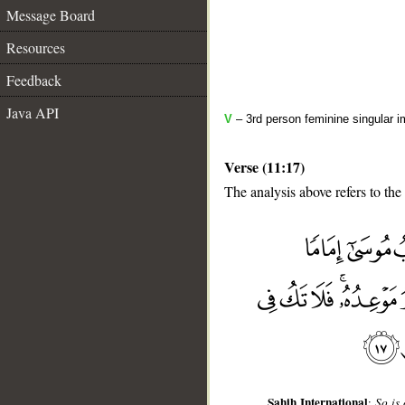
Message Board
Resources
Feedback
Java API
V
– 3rd person feminine singular i
Verse (11:17)
The analysis above refers to the
__
Sahih International
:
So is