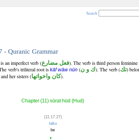
Search
27 - Quranic Grammar
is an imperfect verb (
فعل مضارع
). The verb is third person feminine
 The verb's triliteral root is
(
ك و ن
). The verb (
تك
) belo
kāf wāw nūn
and her sisters (
كان واخواتها
).
Chapter (11) sūrat hūd (Hud)
(11:17:27)
taku
be