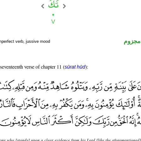
فعل م
mperfect verb, jussive mood
 seventeenth verse of chapter 11 (
):
sūrat hūd
 one who [stands] upon a clear evidence from his Lord [like the aforementioned