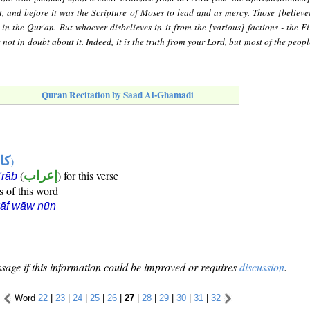
, and before it was the Scripture of Moses to lead and as mercy. Those [believer
 in the Qur'an. But whoever disbelieves in it from the [various] factions - the Fi
not in doubt about it. Indeed, it is the truth from your Lord, but most of the peop
Quran Recitation by Saad Al-Ghamadi
ها
)
(
إعراب
) for this verse
i'rāb
s of this word
kāf wāw nūn
sage if this information could be improved or requires
discussion
.
Word
22
|
23
|
24
|
25
|
26
|
27
|
28
|
29
|
30
|
31
|
32