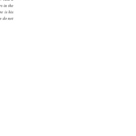
s in the
re is his
le do not