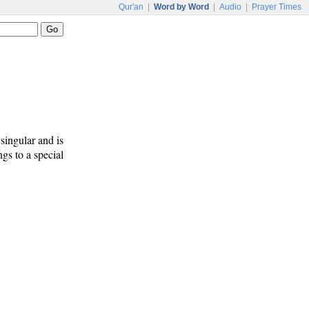
Qur'an
|
Word by Word
|
Audio
|
Prayer Times
 singular and is
ngs to a special