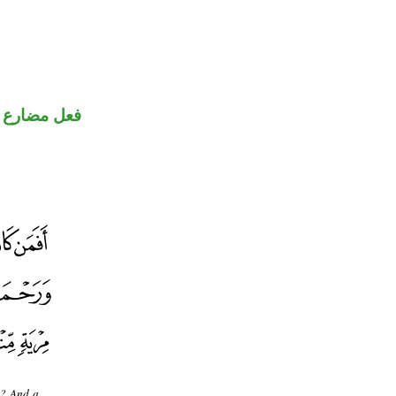
ضارع مجزوم
]? And a