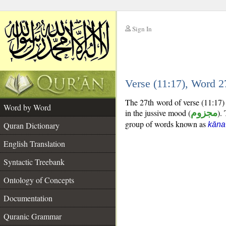
Sign In
__
Verse (11:17), Word 
__
The 27th word of verse (11:17) 
Word by Word
in the jussive mood (
مجزوم
).
group of words known as
Quran Dictionary
kāna
English Translation
Syntactic Treebank
Ontology of Concepts
Documentation
Quranic Grammar