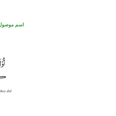
اسم موصول
 they did