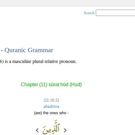
Search
2 - Quranic Grammar
) is a masculine plural relative pronoun.
Chapter (11) sūrat hūd (Hud)
(11:16:2)
alladhīna
(are) the ones who -