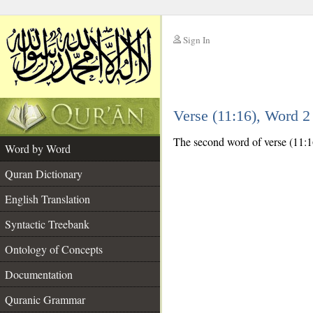
Sign In
__
Verse (11:16), Word 
__
The second word of verse (11:16
Word by Word
Quran Dictionary
English Translation
Syntactic Treebank
Ontology of Concepts
Documentation
Quranic Grammar