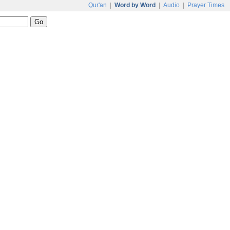
Qur'an
|
Word by Word
|
Audio
|
Prayer Times