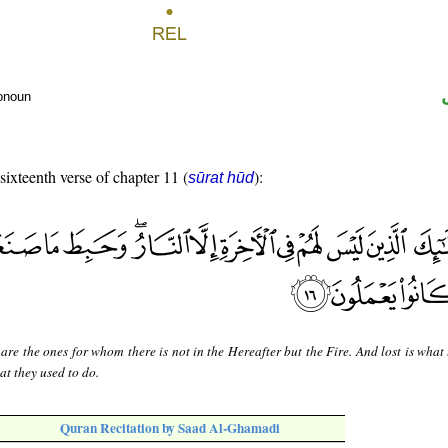
ronoun
 sixteenth verse of chapter 11 (
):
sūrat hūd
are the ones for whom there is not in the Hereafter but the Fire. And lost is what
at they used to do.
Quran Recitation by Saad Al-Ghamadi