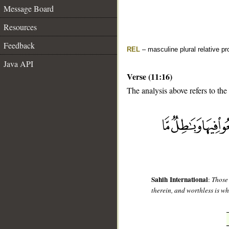
Message Board
Resources
Feedback
REL
– masculine plural relative p
Java API
Verse (11:16)
The analysis above refers to the
__
Sahih International
:
Those 
therein, and worthless is wh