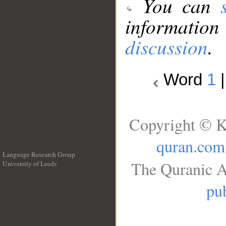
You can
information
discussion
.
Word
1
Copyright © K
quran.com
Language Research Group
The Quranic A
University of Leeds
__
pub