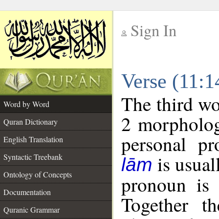
Sign In
__
Verse (11:
__
The third wo
Word by Word
2 morpholog
Quran Dictionary
personal pr
English Translation
is usual
Syntactic Treebank
lām
Ontology of Concepts
pronoun is 
Documentation
Together t
Quranic Grammar