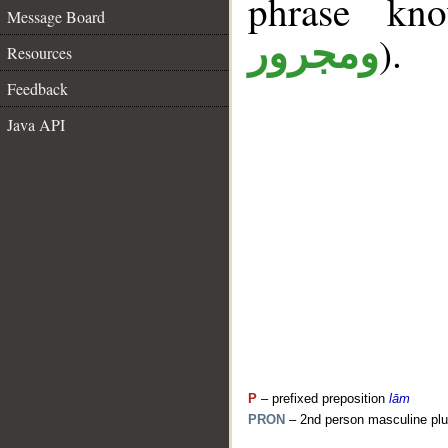
phrase k
Message Board
).
ومجرور
Resources
Feedback
Java API
P
– prefixed preposition
lām
PRON
– 2nd person masculine plu