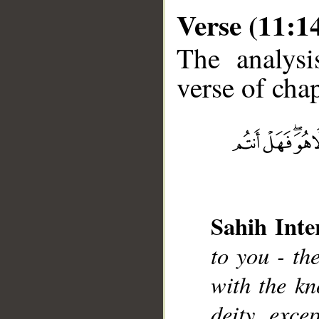
Verse (11:1
The analysi
verse of chap
__
Sahih Inte
to you - th
with the kn
deity exc