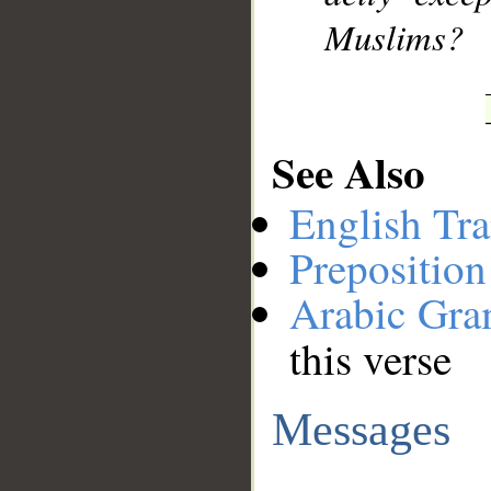
Muslims?
See Also
English Tra
Preposition
Arabic Gr
this verse
Messages