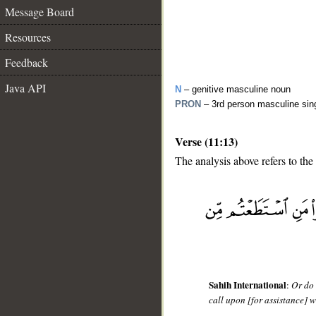
Message Board
Resources
Feedback
Java API
N
– genitive masculine noun
PRON
– 3rd person masculine sin
Verse (11:13)
The analysis above refers to the 
__
Sahih International
:
Or do 
call upon [for assistance] w