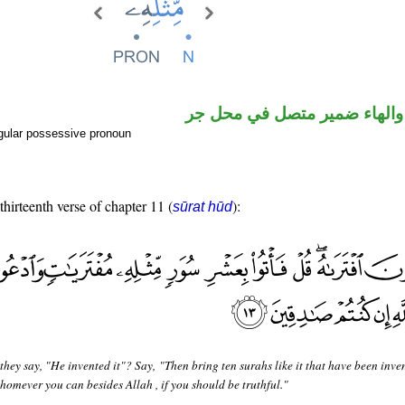
اسم مجرور والهاء ضمير متصل
gular possessive pronoun
thirteenth verse of chapter 11 (
):
sūrat hūd
they say, "He invented it"? Say, "Then bring ten surahs like it that have been inv
homever you can besides Allah , if you should be truthful."