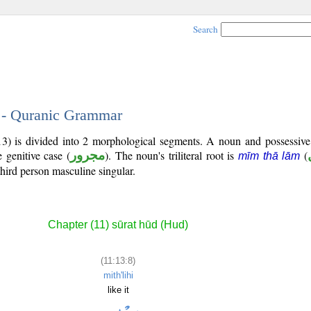
Search
8 - Quranic Grammar
13) is divided into 2 morphological segments. A noun and possessiv
 genitive case (
مجرور
). The noun's triliteral root is
(
mīm thā lām
third person masculine singular.
Chapter (11) sūrat hūd (Hud)
(11:13:8)
mith'lihi
like it