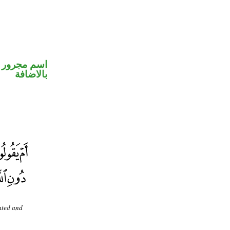
 في محل جر
بالاضافة
ented and