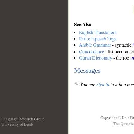
See Also
English Translations
Part-of-speech Tags
Arabic Grammar
- syntactic
Concordance
- list occurance
Quran Dictionary
- the root
m
Messages
You can
sign in
to add a mes
Copyright © Kais D
Language Research Group
The Quranic 
University of Leeds
__