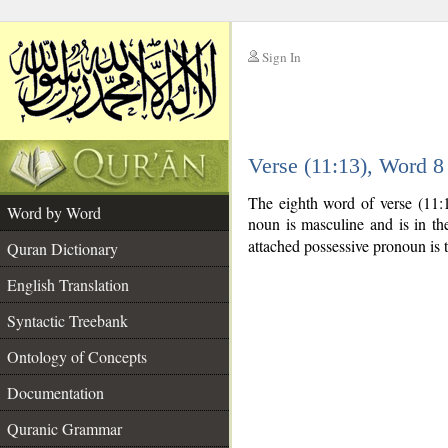
Sign In
__
Verse (11:13), Word 
__
The eighth word of verse (11:
Word by Word
noun is masculine and is in the
attached possessive pronoun is 
Quran Dictionary
English Translation
Syntactic Treebank
Ontology of Concepts
Documentation
Quranic Grammar