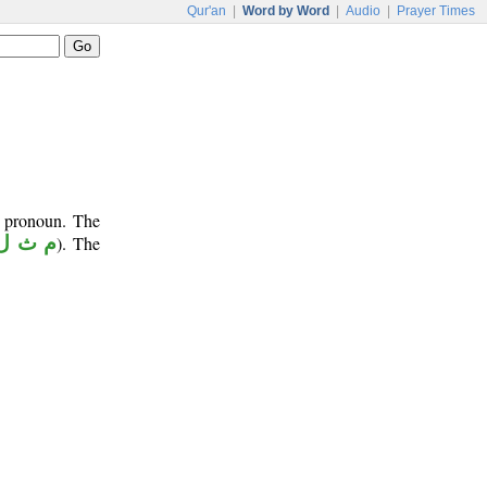
Qur'an
|
Word by Word
|
Audio
|
Prayer Times
e pronoun. The
م ث ل
). The