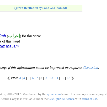
Quran Recitation by Saad Al-Ghamadi
(
إعراب
) for this verse
i'rāb
s of this word
īm thā lām
sage if this information could be improved or requires
discussion
.
Word
3
|
4
|
5
|
6
|
7
|
8
|
9
|
10
|
11
|
12
|
13
ukes, 2009-2017. Maintained by the
quran.com
team. This is an open source project
Arabic Corpus is available under the
GNU public license
with
terms of use
.