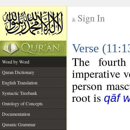
Sign In
__
Verse (11:
__
The fourth
Word by Word
imperative v
Quran Dictionary
person mascu
English Translation
Syntactic Treebank
root is
qāf 
Ontology of Concepts
Documentation
Quranic Grammar