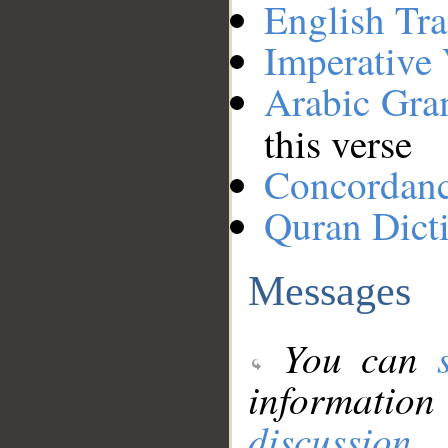
English Tra
Imperative
Arabic Gr
this verse
Concordan
Quran Dict
Messages
You can
information
discussion
.