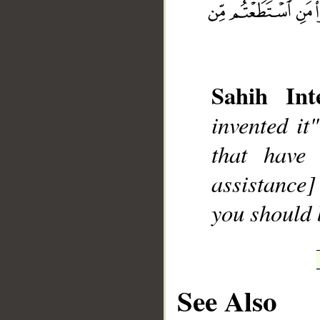
Sahih Inte
__
invented it
that have
assistance]
you should 
See Also