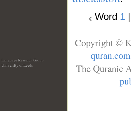
Word
1
Copyright © K
quran.com
Language Research Group
The Quranic A
University of Leeds
__
pub