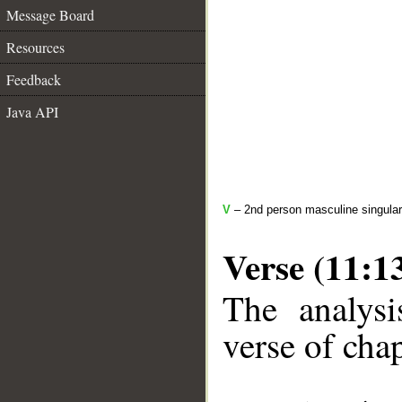
Message Board
Resources
Feedback
Java API
V
– 2nd person masculine singular
Verse (11:1
The analysi
verse of chap