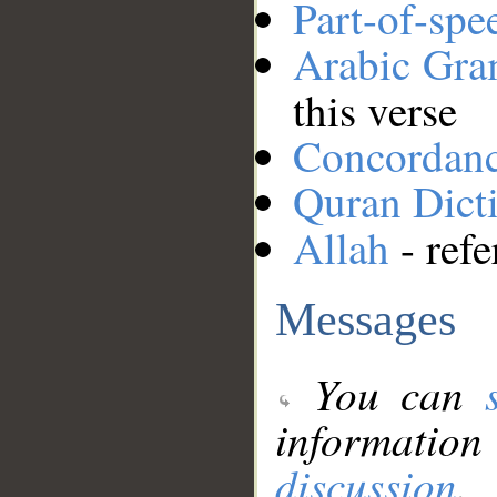
Part-of-spe
Arabic Gr
this verse
Concordan
Quran Dict
Allah
- refe
Messages
You can
information
discussion
.