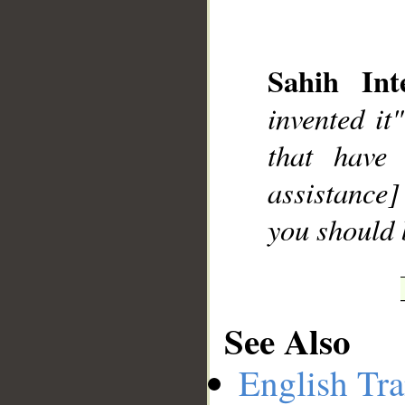
Sahih Inte
invented it
__
that have
assistance]
you should 
See Also
English Tra