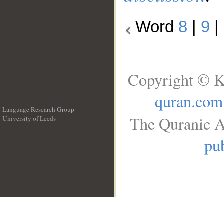
Word
8
|
9
|
Copyright © K
quran.com
Language Research Group
The Quranic A
University of Leeds
__
pub