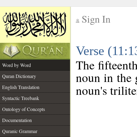
Sign In
__
Verse (11:
__
The fifteent
Word by Word
noun in the 
Quran Dictionary
noun's trilit
English Translation
Syntactic Treebank
Ontology of Concepts
Documentation
Quranic Grammar