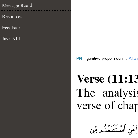
Message Board
Resources
Feedback
Java API
PN
– genitive proper noun →
Allah
Verse (11:1
The analysi
verse of chap