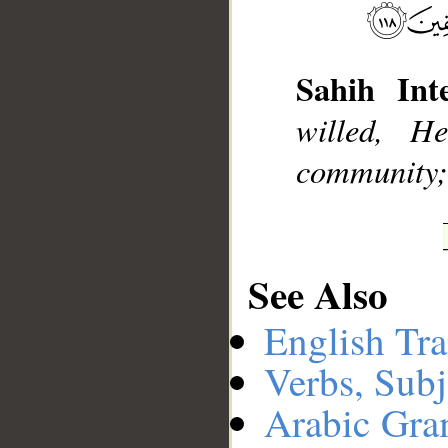
__
Sahih Inte
willed, 
community; b
See Also
English Tra
Verbs, Subj
Arabic Gr