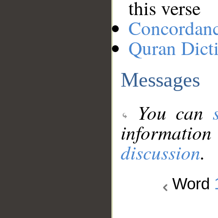
this verse
Concordan
Quran Dict
Messages
You can
information
discussion
.
Word