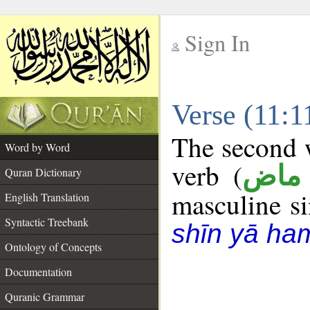
Sign In
__
Verse (11:
__
The second w
Word by Word
verb (
فعل
Quran Dictionary
masculine sin
English Translation
Syntactic Treebank
shīn yā ha
Ontology of Concepts
Documentation
Quranic Grammar