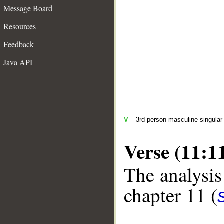
Message Board
Resources
Feedback
Java API
V
– 3rd person masculine singular 
Verse (11:1
The analysis
chapter 11 (