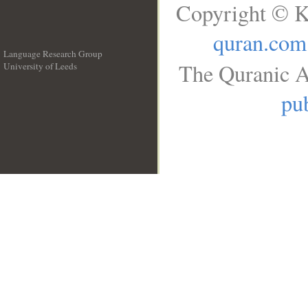
Copyright © K
quran.com
Language Research Group
The Quranic A
University of Leeds
__
pub