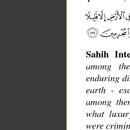
Sahih Inte
among the
__
enduring di
earth - ex
among the
what luxur
were crimin