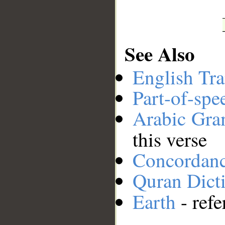
See Also
English Tra
Part-of-spe
Arabic Gr
this verse
Concordan
Quran Dict
Earth
- refe