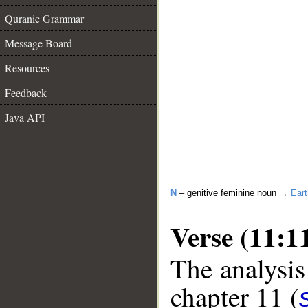
Quranic Grammar
Message Board
Resources
Feedback
Java API
N
– genitive feminine noun →
Eart
Verse (11:1
The analysis
chapter 11 (