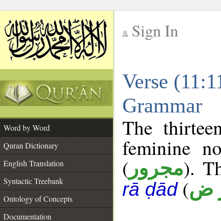
Sign In
__
Verse (11:1
__
Grammar
The thirtee
Word by Word
feminine no
Quran Dictionary
(
). T
مجرور
English Translation
Syntactic Treebank
(
أ ر
rā ḍād
Ontology of Concepts
Documentation