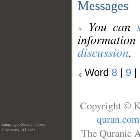
Messages
You can
information
discussion
.
Word
8
|
9
|
Copyright © K
quran.com
Language Research Group
The Quranic A
University of Leeds
__