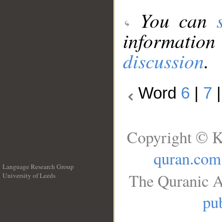
You can
information
discussion
.
Word
6
|
7
Copyright © K
quran.com
Language Research Group
The Quranic A
University of Leeds
__
pub