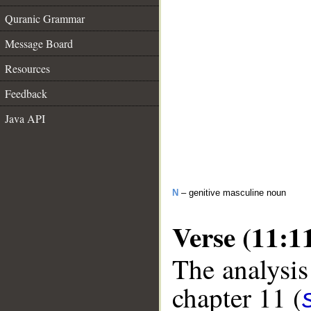
Quranic Grammar
Message Board
Resources
Feedback
Java API
N
– genitive masculine noun
Verse (11:1
The analysis
chapter 11 (