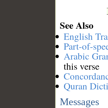
See Also
English Tra
Part-of-spe
Arabic Gr
this verse
Concordan
Quran Dict
Messages