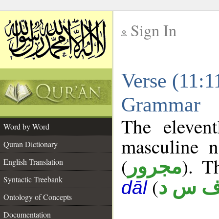
Sign In
__
Verse (11:1
__
Grammar
The eleven
Word by Word
masculine n
Quran Dictionary
(
). T
مجرور
English Translation
Syntactic Treebank
(
ف س 
dāl
Ontology of Concepts
Documentation