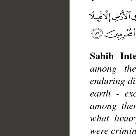
Sahih Inte
among the
__
enduring di
earth - ex
among the
what luxur
were crimin