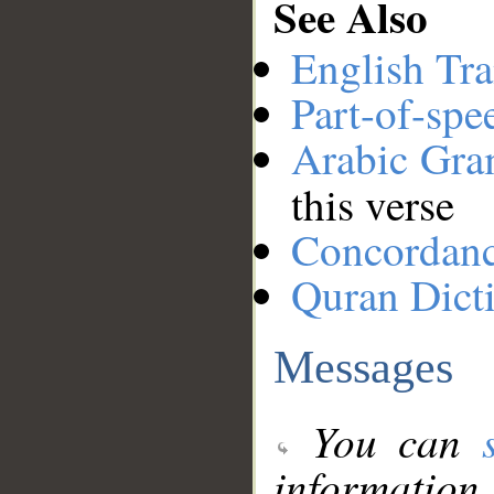
See Also
English Tra
Part-of-spe
Arabic Gr
this verse
Concordan
Quran Dict
Messages
You can
information