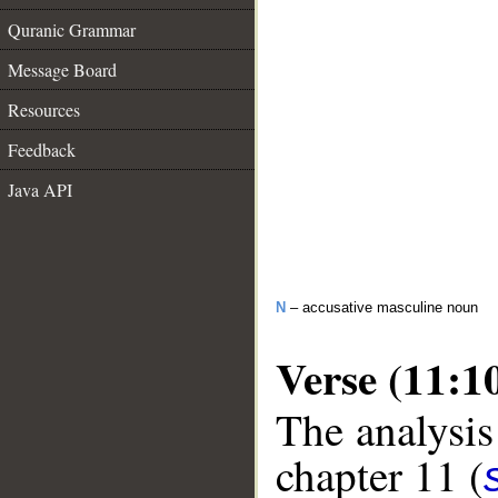
Quranic Grammar
Message Board
Resources
Feedback
Java API
N
– accusative masculine noun
Verse (11:1
The analysis
chapter 11 (