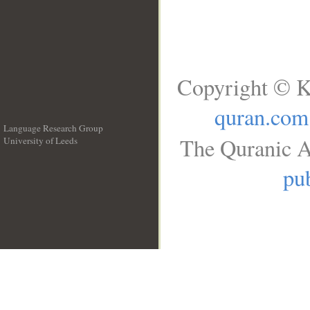
Copyright © K
quran.com
Language Research Group
The Quranic A
University of Leeds
__
pub