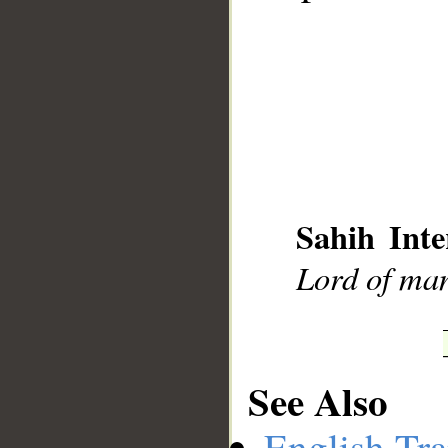
__
Sahih Inte
Lord of ma
See Also
English Tra