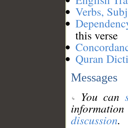
Verbs, Subj
Dependenc
this verse
Concordan
Quran Dict
Messages
You can
information
discussion
.