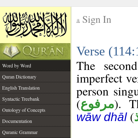
Sign In
__
Verse (114
__
The second
Word by Word
imperfect ve
Quran Dictionary
person singu
English Translation
Syntactic Treebank
(
). T
مرفوع
Ontology of Concepts
(
wāw dhāl
Documentation
Quranic Grammar