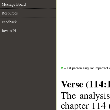
Message Board
Resources
Feedback
Java API
V
– 1st person singular imperfect 
Verse (114:
The analysis
chapter 114 