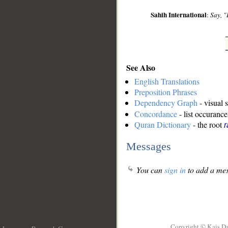
Sahih International
:
Say, "
See Also
English Translations
Preposition Phrases
Dependency Graph
- visual 
Concordance
- list occurance
Quran Dictionary
- the root
r
Messages
You can
sign in
to add a mes
Copyright © Kais D