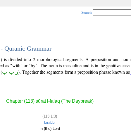
Search
3 - Quranic Grammar
1) is divided into 2 morphological segments. A preposition and noun
ted as "with" or "by". The noun is masculine and is in the genitive case 
(
ر ب ب
). Together the segments form a preposition phrase known as
Chapter (113) sūrat l-falaq (The Daybreak)
(113:1:3)
birabbi
in (the) Lord