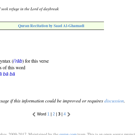
I seek refuge in the Lord of daybreak
Quran Recitation by Saad Al-Ghamadi
syntax (
) for this verse
i'rāb
s of this word
ā bā bā
sage if this information could be improved or requires
discussion
.
Word
1
|
2
|
3
|
4
ukes, 2009-2017. Maintained by the
quran.com
team. This is an open source project