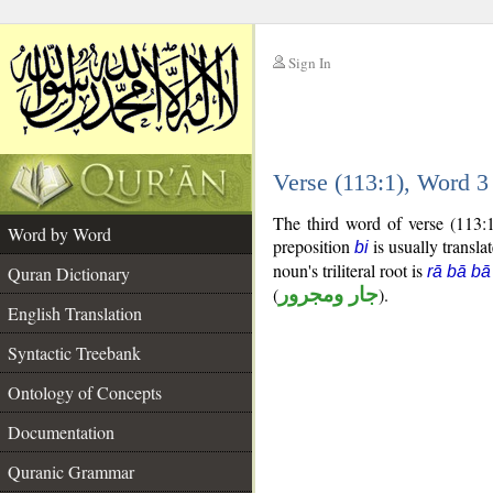
Sign In
__
Verse (113:1), Word 
__
The third word of verse (113:
Word by Word
preposition
is usually transla
bi
noun's triliteral root is
Quran Dictionary
rā bā bā
(
جار ومجرور
).
English Translation
Syntactic Treebank
Ontology of Concepts
Documentation
Quranic Grammar