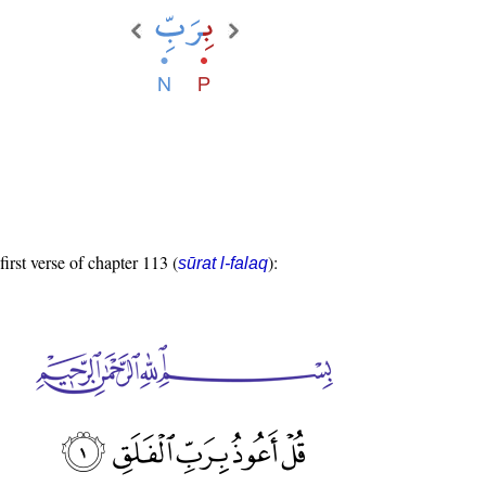
first verse of chapter 113 (
):
sūrat l-falaq