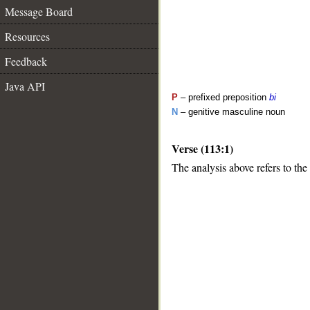
Message Board
Resources
Feedback
Java API
P
– prefixed preposition
bi
N
– genitive masculine noun
Verse (113:1)
The analysis above refers to the 
__