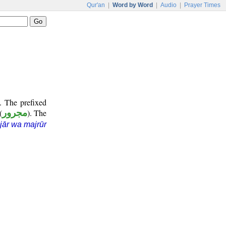
Qur'an
|
Word by Word
|
Audio
|
Prayer Times
. The prefixed
(
مجرور
). The
jār wa majrūr