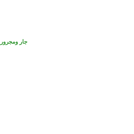
جار ومجرور