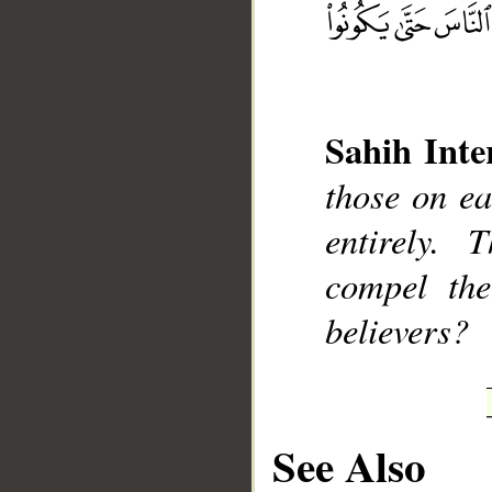
Sahih Inte
__
those on ea
entirely.
compel the
believers?
See Also