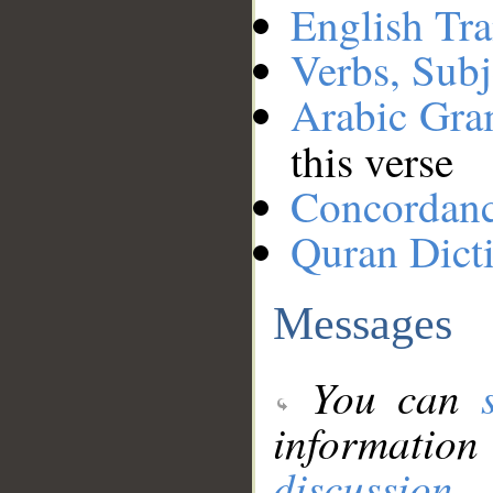
English Tra
Verbs, Subj
Arabic Gr
this verse
Concordan
Quran Dict
Messages
You can
information
discussion
.