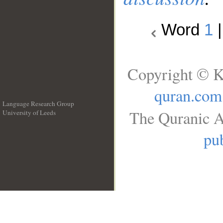
Word
1
Copyright © K
quran.com
Language Research Group
The Quranic A
University of Leeds
__
pub