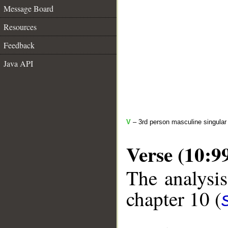
Message Board
Resources
Feedback
Java API
V
– 3rd person masculine singular 
Verse (10:9
The analysis
chapter 10 (