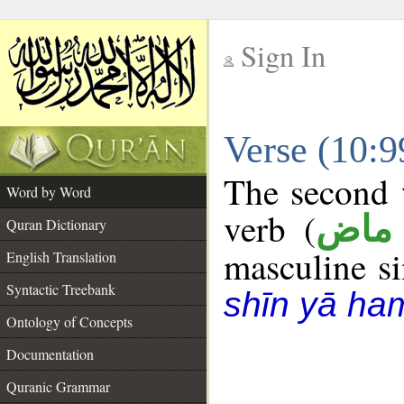
Sign In
__
Verse (10:
__
The second w
Word by Word
verb (
فعل
Quran Dictionary
masculine sin
English Translation
Syntactic Treebank
shīn yā ha
Ontology of Concepts
Documentation
Quranic Grammar