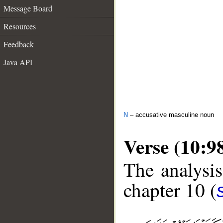
Message Board
Resources
Feedback
Java API
N
– accusative masculine noun
Verse (10:9
The analysis
chapter 10 (