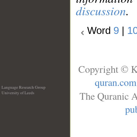
discussion
.
Word
9
|
1
Copyright © K
quran.com
Language Research Group
The Quranic A
University of Leeds
__
pub