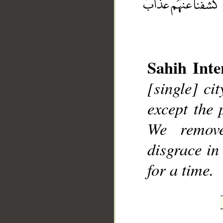
Sahih Inte
[single] cit
__
except the 
We remov
disgrace in
for a time.