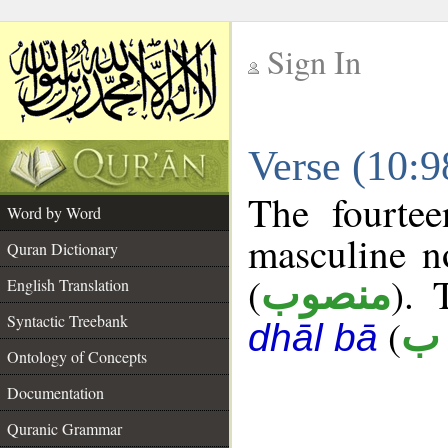
Sign In
__
Verse (10:
__
The fourtee
Word by Word
masculine n
Quran Dictionary
(
). 
منصوب
English Translation
Syntactic Treebank
(
ع 
dhāl bā
Ontology of Concepts
Documentation
Quranic Grammar