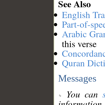
See Also
English Tra
Part-of-spe
Arabic Gr
this verse
Concordan
Quran Dict
Messages
You can
information