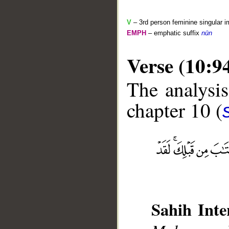
V
– 3rd person feminine singular i
EMPH
– emphatic suffix
nūn
Verse (10:9
The analysis
chapter 10 (
__
Sahih Inte