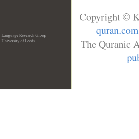
Copyright © K
quran.com
Language Research Group
The Quranic A
University of Leeds
__
pub