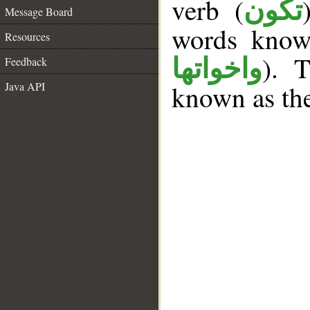
verb (
تكون
Message Board
words kno
Resources
). T
واخواتها
Feedback
Java API
known as th