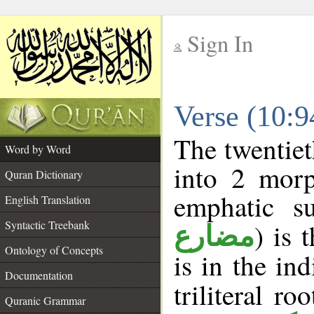
Sign In
__
Verse (10:
__
The twentiet
Word by Word
into 2 morp
Quran Dictionary
emphatic su
English Translation
Syntactic Treebank
) is 
مضارع
Ontology of Concepts
is in the in
Documentation
triliteral ro
Quranic Grammar