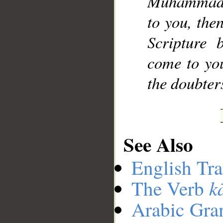
Muhammad],
to you, the
Scripture 
come to yo
the doubter
See Also
English Tra
k
The Verb
Arabic Gr