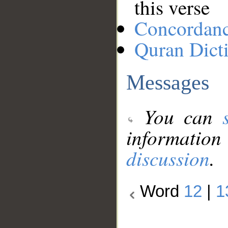
this verse
Concordan
Quran Dict
Messages
You can
information
discussion
.
Word
12
|
1